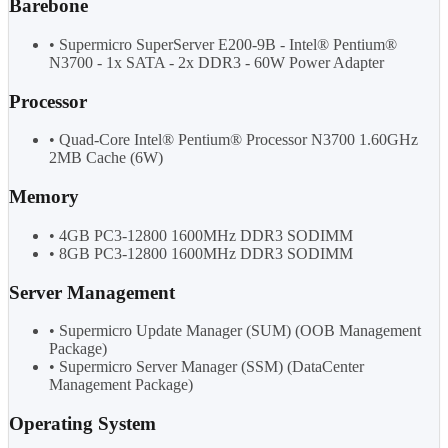
Barebone
• Supermicro SuperServer E200-9B - Intel® Pentium®
N3700 - 1x SATA - 2x DDR3 - 60W Power Adapter
Processor
• Quad-Core Intel® Pentium® Processor N3700 1.60GHz
2MB Cache (6W)
Memory
• 4GB PC3-12800 1600MHz DDR3 SODIMM
• 8GB PC3-12800 1600MHz DDR3 SODIMM
Server Management
• Supermicro Update Manager (SUM) (OOB Management
Package)
• Supermicro Server Manager (SSM) (DataCenter
Management Package)
Operating System