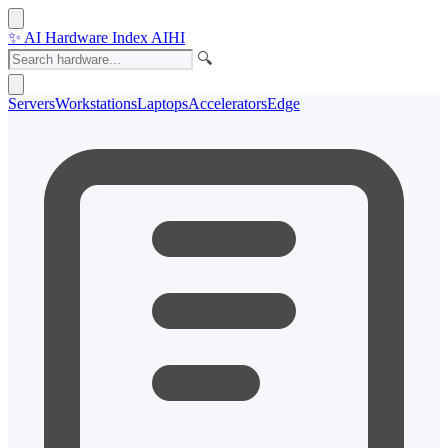
✨
AI Hardware Index
AIHI
🔍
Servers
Workstations
Laptops
Accelerators
Edge