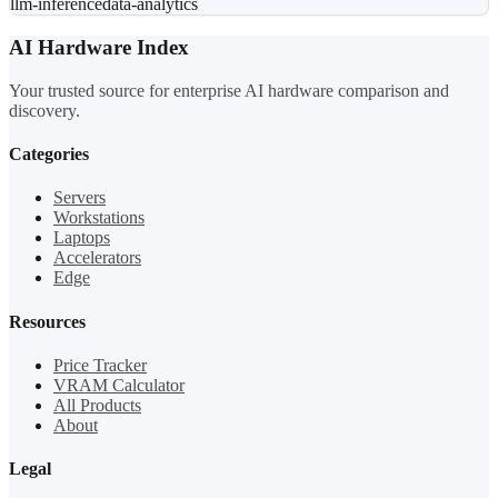
llm-inference
data-analytics
AI Hardware Index
Your trusted source for enterprise AI hardware comparison and
discovery.
Categories
Servers
Workstations
Laptops
Accelerators
Edge
Resources
Price Tracker
VRAM Calculator
All Products
About
Legal