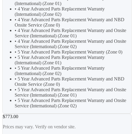
(International) (Zone 01)
• 4 Year Advanced Parts Replacement Warranty
(International) (Zone 02)
• 4 Year Advanced Parts Replacement Warranty and NBD
Onsite Service (Zone 0)
• 4 Year Advanced Parts Replacement Warranty and Onsite
Service (International) (Zone 01)
• 4 Year Advanced Parts Replacement Warranty and Onsite
Service (International) (Zone 02)
• 5 Year Advanced Parts Replacement Warranty (Zone 0)
• 5 Year Advanced Parts Replacement Warranty
(International) (Zone 01)
• 5 Year Advanced Parts Replacement Warranty
(International) (Zone 02)
• 5 Year Advanced Parts Replacement Warranty and NBD
Onsite Service (Zone 0)
• 5 Year Advanced Parts Replacement Warranty and Onsite
Service (International) (Zone 01)
• 5 Year Advanced Parts Replacement Warranty and Onsite
Service (International) (Zone 02)
$773.00
Prices may vary. Verify on vendor site.