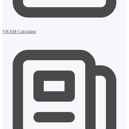
VRAM Calculator