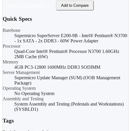
View on Thinkmate →
Add to Compare
Quick Specs
Barebone
Supermicro SuperServer E200-9B - Intel® Pentium® N3700
- 1x SATA - 2x DDR3 - 60W Power Adapter
Processor
Quad-Core Intel® Pentium® Processor N3700 1.60GHz
2MB Cache (6W)
Memory
4GB PC3-12800 1600MHz DDR3 SODIMM
Server Management
Supermicro Update Manager (SUM) (OOB Management
Package)
Operating System
No Operating System
Assembly and Testing
System Assembly and Testing (Pedestals and Workstations)
(SYSBLD1)
Tags