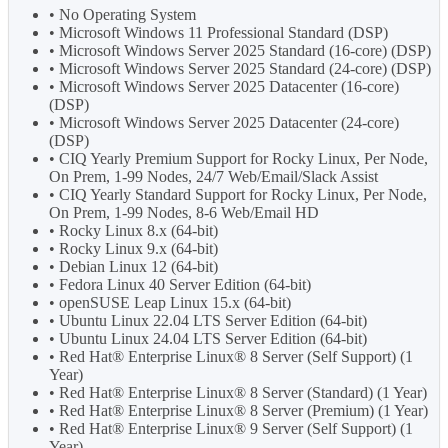
• No Operating System
• Microsoft Windows 11 Professional Standard (DSP)
• Microsoft Windows Server 2025 Standard (16-core) (DSP)
• Microsoft Windows Server 2025 Standard (24-core) (DSP)
• Microsoft Windows Server 2025 Datacenter (16-core)
(DSP)
• Microsoft Windows Server 2025 Datacenter (24-core)
(DSP)
• CIQ Yearly Premium Support for Rocky Linux, Per Node,
On Prem, 1-99 Nodes, 24/7 Web/Email/Slack Assist
• CIQ Yearly Standard Support for Rocky Linux, Per Node,
On Prem, 1-99 Nodes, 8-6 Web/Email HD
• Rocky Linux 8.x (64-bit)
• Rocky Linux 9.x (64-bit)
• Debian Linux 12 (64-bit)
• Fedora Linux 40 Server Edition (64-bit)
• openSUSE Leap Linux 15.x (64-bit)
• Ubuntu Linux 22.04 LTS Server Edition (64-bit)
• Ubuntu Linux 24.04 LTS Server Edition (64-bit)
• Red Hat® Enterprise Linux® 8 Server (Self Support) (1
Year)
• Red Hat® Enterprise Linux® 8 Server (Standard) (1 Year)
• Red Hat® Enterprise Linux® 8 Server (Premium) (1 Year)
• Red Hat® Enterprise Linux® 9 Server (Self Support) (1
Year)