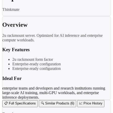
Thinkmate
Overview
2u rackmount server. Optimized for AI inference and enterprise
compute workloads.
Key Features
2u rackmount form factor
Enterprise-ready configuration
Enterprise-ready configuration
Ideal For
enterprise teams and developers and research institutions running
large-scale AI training, multi-GPU workloads, and enterprise
inference deployments.
📋 Full Specifications
🔍 Similar Products (6)
📈 Price History