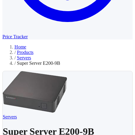
Price Tracker
Home
/
Products
/
Servers
/
Super Server E200-9B
Servers
Super Server E200-9B