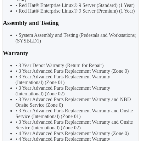
• Red Hat® Enterprise Linux® 9 Server (Standard) (1 Year)
• Red Hat® Enterprise Linux® 9 Server (Premium) (1 Year)
Assembly and Testing
• System Assembly and Testing (Pedestals and Workstations)
(SYSBLD1)
Warranty
• 3 Year Depot Warranty (Return for Repair)
• 3 Year Advanced Parts Replacement Warranty (Zone 0)
• 3 Year Advanced Parts Replacement Warranty
(International) (Zone 01)
• 3 Year Advanced Parts Replacement Warranty
(International) (Zone 02)
• 3 Year Advanced Parts Replacement Warranty and NBD
Onsite Service (Zone 0)
• 3 Year Advanced Parts Replacement Warranty and Onsite
Service (International) (Zone 01)
• 3 Year Advanced Parts Replacement Warranty and Onsite
Service (International) (Zone 02)
• 4 Year Advanced Parts Replacement Warranty (Zone 0)
• 4 Year Advanced Parts Replacement Warranty