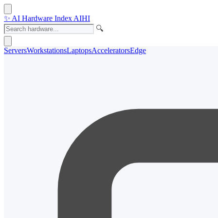
✨
AI Hardware Index
AIHI
🔍
Servers
Workstations
Laptops
Accelerators
Edge