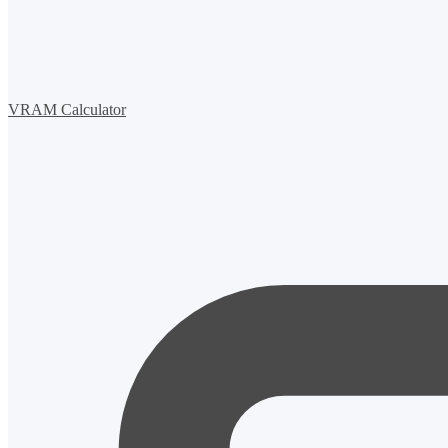
VRAM Calculator