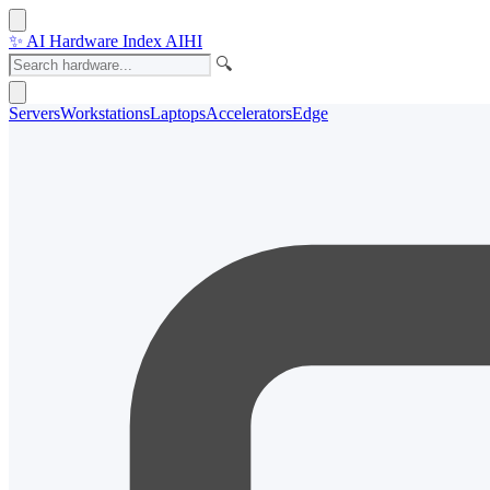
✨
AI Hardware Index
AIHI
🔍
Servers
Workstations
Laptops
Accelerators
Edge