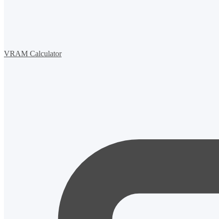
VRAM Calculator