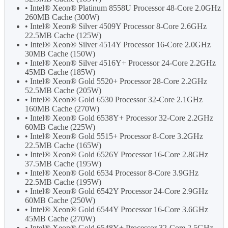
• Intel® Xeon® Platinum 8558U Processor 48-Core 2.0GHz
260MB Cache (300W)
• Intel® Xeon® Silver 4509Y Processor 8-Core 2.6GHz
22.5MB Cache (125W)
• Intel® Xeon® Silver 4514Y Processor 16-Core 2.0GHz
30MB Cache (150W)
• Intel® Xeon® Silver 4516Y+ Processor 24-Core 2.2GHz
45MB Cache (185W)
• Intel® Xeon® Gold 5520+ Processor 28-Core 2.2GHz
52.5MB Cache (205W)
• Intel® Xeon® Gold 6530 Processor 32-Core 2.1GHz
160MB Cache (270W)
• Intel® Xeon® Gold 6538Y+ Processor 32-Core 2.2GHz
60MB Cache (225W)
• Intel® Xeon® Gold 5515+ Processor 8-Core 3.2GHz
22.5MB Cache (165W)
• Intel® Xeon® Gold 6526Y Processor 16-Core 2.8GHz
37.5MB Cache (195W)
• Intel® Xeon® Gold 6534 Processor 8-Core 3.9GHz
22.5MB Cache (195W)
• Intel® Xeon® Gold 6542Y Processor 24-Core 2.9GHz
60MB Cache (250W)
• Intel® Xeon® Gold 6544Y Processor 16-Core 3.6GHz
45MB Cache (270W)
• Intel® Xeon® Gold 6548Y+ Processor 32-Core 2.5GHz