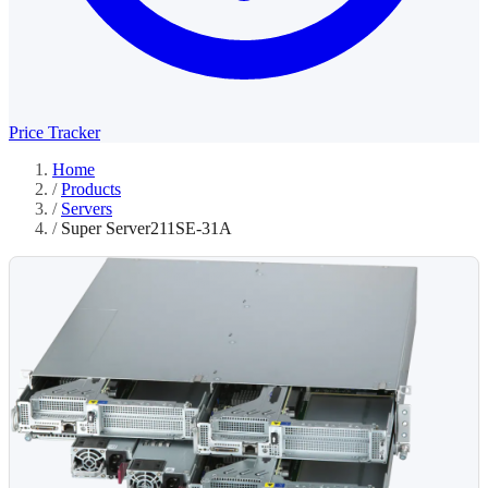
Price Tracker
Home
/
Products
/
Servers
/
Super Server211SE-31A