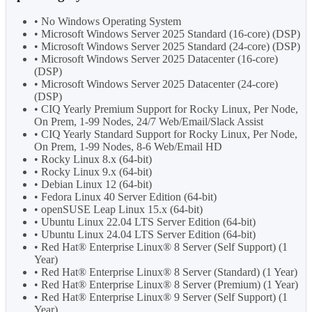
• No Windows Operating System
• Microsoft Windows Server 2025 Standard (16-core) (DSP)
• Microsoft Windows Server 2025 Standard (24-core) (DSP)
• Microsoft Windows Server 2025 Datacenter (16-core)
(DSP)
• Microsoft Windows Server 2025 Datacenter (24-core)
(DSP)
• CIQ Yearly Premium Support for Rocky Linux, Per Node,
On Prem, 1-99 Nodes, 24/7 Web/Email/Slack Assist
• CIQ Yearly Standard Support for Rocky Linux, Per Node,
On Prem, 1-99 Nodes, 8-6 Web/Email HD
• Rocky Linux 8.x (64-bit)
• Rocky Linux 9.x (64-bit)
• Debian Linux 12 (64-bit)
• Fedora Linux 40 Server Edition (64-bit)
• openSUSE Leap Linux 15.x (64-bit)
• Ubuntu Linux 22.04 LTS Server Edition (64-bit)
• Ubuntu Linux 24.04 LTS Server Edition (64-bit)
• Red Hat® Enterprise Linux® 8 Server (Self Support) (1
Year)
• Red Hat® Enterprise Linux® 8 Server (Standard) (1 Year)
• Red Hat® Enterprise Linux® 8 Server (Premium) (1 Year)
• Red Hat® Enterprise Linux® 9 Server (Self Support) (1
Year)