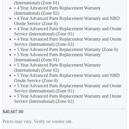
(International) (Zone 01)
• 4 Year Advanced Parts Replacement Warranty
(International) (Zone 02)
• 4 Year Advanced Parts Replacement Warranty and NBD
Onsite Service (Zone 0)
• 4 Year Advanced Parts Replacement Warranty and Onsite
Service (International) (Zone 01)
• 4 Year Advanced Parts Replacement Warranty and Onsite
Service (International) (Zone 02)
• 5 Year Advanced Parts Replacement Warranty (Zone 0)
• 5 Year Advanced Parts Replacement Warranty
(International) (Zone 01)
• 5 Year Advanced Parts Replacement Warranty
(International) (Zone 02)
• 5 Year Advanced Parts Replacement Warranty and NBD
Onsite Service (Zone 0)
• 5 Year Advanced Parts Replacement Warranty and Onsite
Service (International) (Zone 01)
• 5 Year Advanced Parts Replacement Warranty and Onsite
Service (International) (Zone 02)
$40,607.00
Prices may vary. Verify on vendor site.