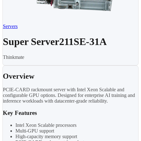
Servers
Super Server211SE-31A
Thinkmate
Overview
PCIE-CARD rackmount server with Intel Xeon Scalable and
configurable GPU options. Designed for enterprise AI training and
inference workloads with datacenter-grade reliability.
Key Features
Intel Xeon Scalable processors
Multi-GPU support
High-capacity memory support