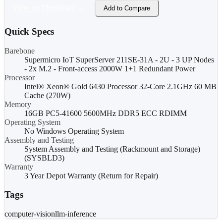
View on Thinkmate →
Add to Compare
Quick Specs
Barebone
Supermicro IoT SuperServer 211SE-31A - 2U - 3 UP Nodes
- 2x M.2 - Front-access 2000W 1+1 Redundant Power
Processor
Intel® Xeon® Gold 6430 Processor 32-Core 2.1GHz 60 MB
Cache (270W)
Memory
16GB PC5-41600 5600MHz DDR5 ECC RDIMM
Operating System
No Windows Operating System
Assembly and Testing
System Assembly and Testing (Rackmount and Storage)
(SYSBLD3)
Warranty
3 Year Depot Warranty (Return for Repair)
Tags
computer-vision
llm-inference