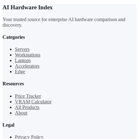
AI Hardware Index
Your trusted source for enterprise AI hardware comparison and
discovery.
Categories
Servers
Workstations
Laptops
Accelerators
Edge
Resources
Price Tracker
VRAM Calculator
All Products
About
Legal
Privacy Policy