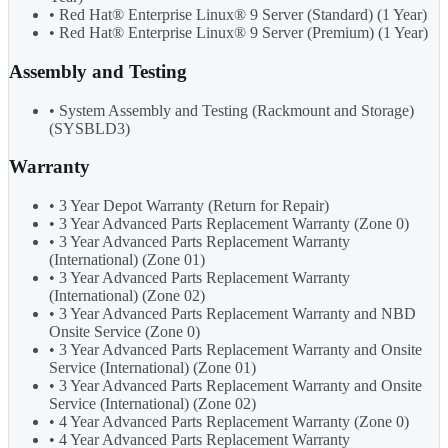
• Red Hat® Enterprise Linux® 9 Server (Standard) (1 Year)
• Red Hat® Enterprise Linux® 9 Server (Premium) (1 Year)
Assembly and Testing
• System Assembly and Testing (Rackmount and Storage)
(SYSBLD3)
Warranty
• 3 Year Depot Warranty (Return for Repair)
• 3 Year Advanced Parts Replacement Warranty (Zone 0)
• 3 Year Advanced Parts Replacement Warranty
(International) (Zone 01)
• 3 Year Advanced Parts Replacement Warranty
(International) (Zone 02)
• 3 Year Advanced Parts Replacement Warranty and NBD
Onsite Service (Zone 0)
• 3 Year Advanced Parts Replacement Warranty and Onsite
Service (International) (Zone 01)
• 3 Year Advanced Parts Replacement Warranty and Onsite
Service (International) (Zone 02)
• 4 Year Advanced Parts Replacement Warranty (Zone 0)
• 4 Year Advanced Parts Replacement Warranty