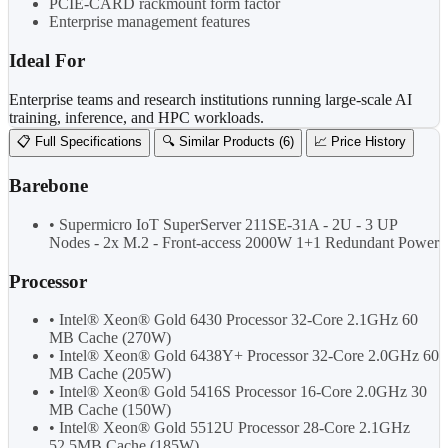
PCIE-CARD rackmount form factor
Enterprise management features
Ideal For
Enterprise teams and research institutions running large-scale AI
training, inference, and HPC workloads.
📋 Full Specifications
🔍 Similar Products (6)
📈 Price History
Barebone
• Supermicro IoT SuperServer 211SE-31A - 2U - 3 UP
Nodes - 2x M.2 - Front-access 2000W 1+1 Redundant Power
Processor
• Intel® Xeon® Gold 6430 Processor 32-Core 2.1GHz 60
MB Cache (270W)
• Intel® Xeon® Gold 6438Y+ Processor 32-Core 2.0GHz 60
MB Cache (205W)
• Intel® Xeon® Gold 5416S Processor 16-Core 2.0GHz 30
MB Cache (150W)
• Intel® Xeon® Gold 5512U Processor 28-Core 2.1GHz
52.5MB Cache (185W)