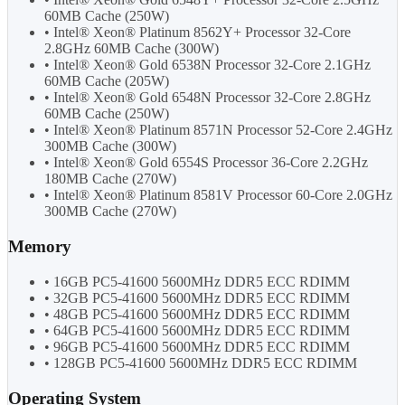
60MB Cache (250W)
• Intel® Xeon® Platinum 8562Y+ Processor 32-Core
2.8GHz 60MB Cache (300W)
• Intel® Xeon® Gold 6538N Processor 32-Core 2.1GHz
60MB Cache (205W)
• Intel® Xeon® Gold 6548N Processor 32-Core 2.8GHz
60MB Cache (250W)
• Intel® Xeon® Platinum 8571N Processor 52-Core 2.4GHz
300MB Cache (300W)
• Intel® Xeon® Gold 6554S Processor 36-Core 2.2GHz
180MB Cache (270W)
• Intel® Xeon® Platinum 8581V Processor 60-Core 2.0GHz
300MB Cache (270W)
Memory
• 16GB PC5-41600 5600MHz DDR5 ECC RDIMM
• 32GB PC5-41600 5600MHz DDR5 ECC RDIMM
• 48GB PC5-41600 5600MHz DDR5 ECC RDIMM
• 64GB PC5-41600 5600MHz DDR5 ECC RDIMM
• 96GB PC5-41600 5600MHz DDR5 ECC RDIMM
• 128GB PC5-41600 5600MHz DDR5 ECC RDIMM
Operating System