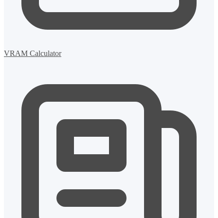
VRAM Calculator