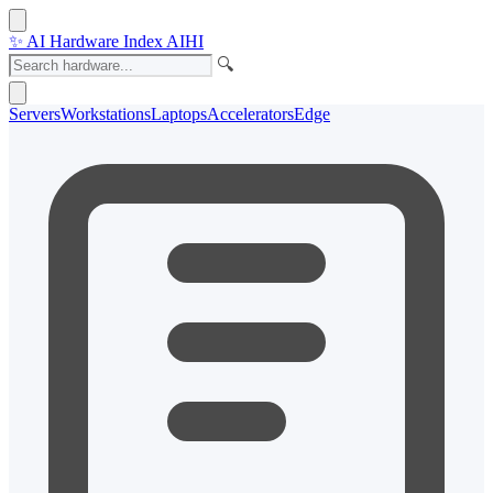
✨
AI Hardware Index
AIHI
🔍
Servers
Workstations
Laptops
Accelerators
Edge