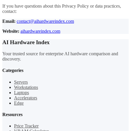
If you have questions about this Privacy Policy or data practices,
contact:
Email:
contact@aihardwareindex.com
Website:
aihardwareindex.com
AI Hardware Index
Your trusted source for enterprise AI hardware comparison and
discovery.
Categories
Servers
Workstations
Laptops
Accelerators
Edge
Resources
Price Tracker