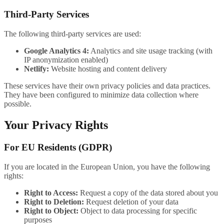
Third-Party Services
The following third-party services are used:
Google Analytics 4:
Analytics and site usage tracking (with
IP anonymization enabled)
Netlify:
Website hosting and content delivery
These services have their own privacy policies and data practices.
They have been configured to minimize data collection where
possible.
Your Privacy Rights
For EU Residents (GDPR)
If you are located in the European Union, you have the following
rights:
Right to Access:
Request a copy of the data stored about you
Right to Deletion:
Request deletion of your data
Right to Object:
Object to data processing for specific
purposes