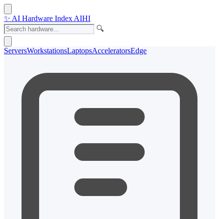
✨
AI Hardware Index
AIHI
🔍
Servers
Workstations
Laptops
Accelerators
Edge