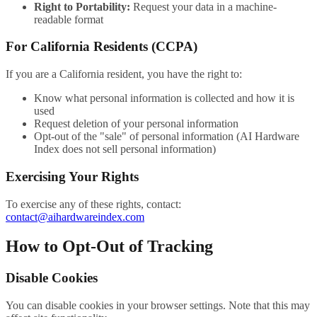
Right to Portability:
Request your data in a machine-
readable format
For California Residents (CCPA)
If you are a California resident, you have the right to:
Know what personal information is collected and how it is
used
Request deletion of your personal information
Opt-out of the "sale" of personal information (AI Hardware
Index does not sell personal information)
Exercising Your Rights
To exercise any of these rights, contact:
contact@aihardwareindex.com
How to Opt-Out of Tracking
Disable Cookies
You can disable cookies in your browser settings. Note that this may