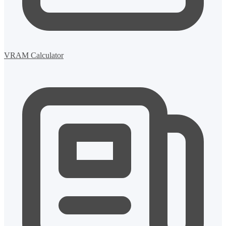
VRAM Calculator