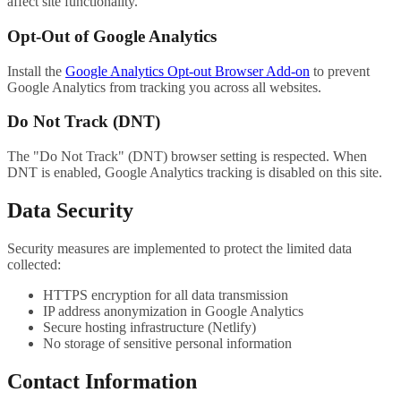
affect site functionality.
Opt-Out of Google Analytics
Install the
Google Analytics Opt-out Browser Add-on
to prevent
Google Analytics from tracking you across all websites.
Do Not Track (DNT)
The "Do Not Track" (DNT) browser setting is respected. When
DNT is enabled, Google Analytics tracking is disabled on this site.
Data Security
Security measures are implemented to protect the limited data
collected:
HTTPS encryption for all data transmission
IP address anonymization in Google Analytics
Secure hosting infrastructure (Netlify)
No storage of sensitive personal information
Contact Information