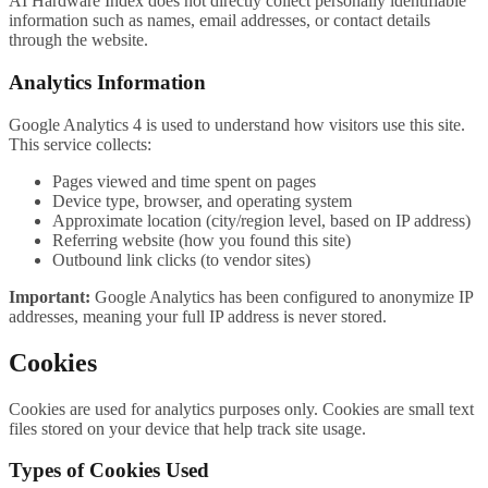
AI Hardware Index does not directly collect personally identifiable
information such as names, email addresses, or contact details
through the website.
Analytics Information
Google Analytics 4 is used to understand how visitors use this site.
This service collects:
Pages viewed and time spent on pages
Device type, browser, and operating system
Approximate location (city/region level, based on IP address)
Referring website (how you found this site)
Outbound link clicks (to vendor sites)
Important:
Google Analytics has been configured to anonymize IP
addresses, meaning your full IP address is never stored.
Cookies
Cookies are used for analytics purposes only. Cookies are small text
files stored on your device that help track site usage.
Types of Cookies Used