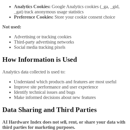
Analytics Cookies:
Google Analytics cookies (_ga, _gid,
_gat) track anonymous usage statistics
Preference Cookies:
Store your cookie consent choice
Not used:
Advertising or tracking cookies
Third-party advertising networks
Social media tracking pixels
How Information is Used
Analytics data collected is used to:
Understand which products and features are most useful
Improve site performance and user experience
Identify technical issues and bugs
Make informed decisions about new features
Data Sharing and Third Parties
AI Hardware Index does not sell, rent, or share your data with
third parties for marketing purposes.