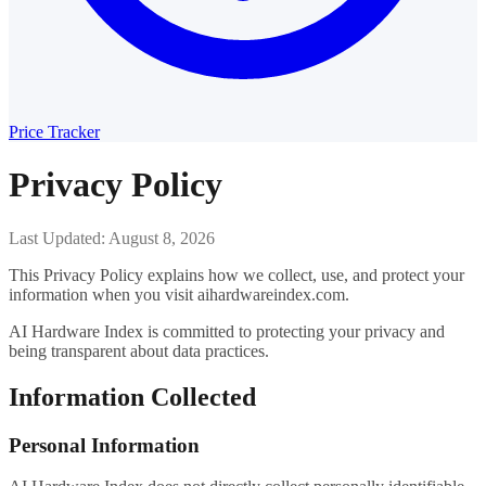
Price Tracker
Privacy Policy
Last Updated: August 8, 2026
This Privacy Policy explains how we collect, use, and protect your
information when you visit aihardwareindex.com.
AI Hardware Index is committed to protecting your privacy and
being transparent about data practices.
Information Collected
Personal Information