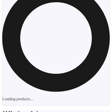
Loading products...