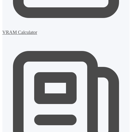
VRAM Calculator