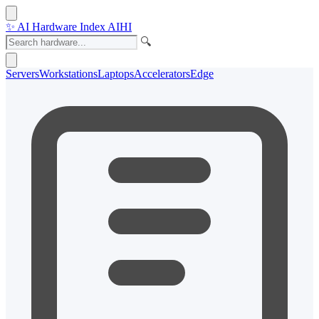
✨
AI Hardware Index
AIHI
🔍
Servers
Workstations
Laptops
Accelerators
Edge