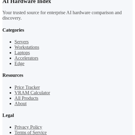
AI Hardware Index
Your trusted source for enterprise AI hardware comparison and
discovery.
Categories
Servers
Workstations
Laptops
Accelerators
Edge
Resources
Price Tracker
VRAM Calculator
All Products
About
Legal
Privacy Policy
Terms of Service