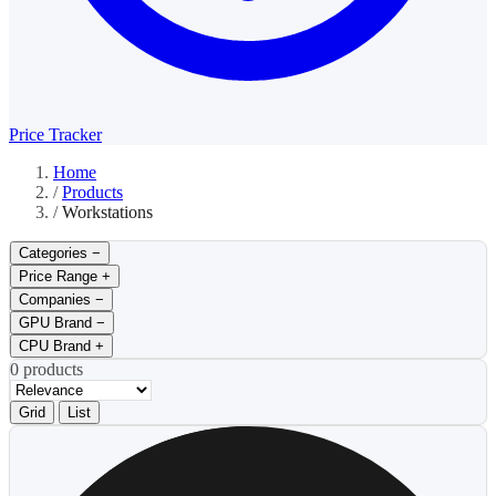
Price Tracker
Home
/
Products
/
Workstations
Categories
−
Price Range
+
Companies
−
GPU Brand
−
CPU Brand
+
0 products
Grid
List