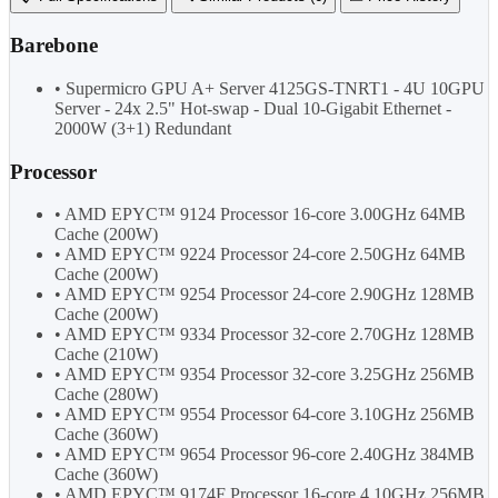
Barebone
• Supermicro GPU A+ Server 4125GS-TNRT1 - 4U 10GPU
Server - 24x 2.5" Hot-swap - Dual 10-Gigabit Ethernet -
2000W (3+1) Redundant
Processor
• AMD EPYC™ 9124 Processor 16-core 3.00GHz 64MB
Cache (200W)
• AMD EPYC™ 9224 Processor 24-core 2.50GHz 64MB
Cache (200W)
• AMD EPYC™ 9254 Processor 24-core 2.90GHz 128MB
Cache (200W)
• AMD EPYC™ 9334 Processor 32-core 2.70GHz 128MB
Cache (210W)
• AMD EPYC™ 9354 Processor 32-core 3.25GHz 256MB
Cache (280W)
• AMD EPYC™ 9554 Processor 64-core 3.10GHz 256MB
Cache (360W)
• AMD EPYC™ 9654 Processor 96-core 2.40GHz 384MB
Cache (360W)
• AMD EPYC™ 9174F Processor 16-core 4.10GHz 256MB