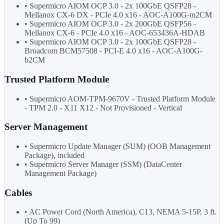
• Supermicro AIOM OCP 3.0 - 2x 100GbE QSFP28 -
Mellanox CX-6 DX - PCIe 4.0 x16 - AOC-A100G-m2CM
• Supermicro AIOM OCP 3.0 - 2x 200GbE QSFP56 -
Mellanox CX-6 - PCIe 4.0 x16 - AOC-653436A-HDAB
• Supermicro AIOM OCP 3.0 - 2x 100GbE QSFP28 -
Broadcom BCM57508 - PCI-E 4.0 x16 - AOC-A100G-
b2CM
Trusted Platform Module
• Supermicro AOM-TPM-9670V - Trusted Platform Module
- TPM 2.0 - X11 X12 - Not Provisioned - Vertical
Server Management
• Supermicro Update Manager (SUM) (OOB Management
Package), included
• Supermicro Server Manager (SSM) (DataCenter
Management Package)
Cables
• AC Power Cord (North America), C13, NEMA 5-15P, 3 ft.
(Up To 99)