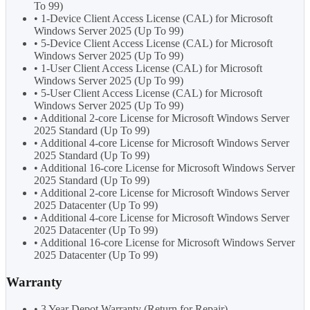
To 99)
• 1-Device Client Access License (CAL) for Microsoft
Windows Server 2025 (Up To 99)
• 5-Device Client Access License (CAL) for Microsoft
Windows Server 2025 (Up To 99)
• 1-User Client Access License (CAL) for Microsoft
Windows Server 2025 (Up To 99)
• 5-User Client Access License (CAL) for Microsoft
Windows Server 2025 (Up To 99)
• Additional 2-core License for Microsoft Windows Server
2025 Standard (Up To 99)
• Additional 4-core License for Microsoft Windows Server
2025 Standard (Up To 99)
• Additional 16-core License for Microsoft Windows Server
2025 Standard (Up To 99)
• Additional 2-core License for Microsoft Windows Server
2025 Datacenter (Up To 99)
• Additional 4-core License for Microsoft Windows Server
2025 Datacenter (Up To 99)
• Additional 16-core License for Microsoft Windows Server
2025 Datacenter (Up To 99)
Warranty
• 3 Year Depot Warranty (Return for Repair)