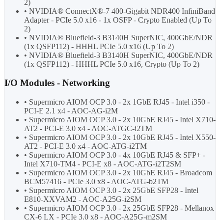
2)
• NVIDIA® ConnectX®-7 400-Gigabit NDR400 InfiniBand
Adapter - PCIe 5.0 x16 - 1x OSFP - Crypto Enabled (Up To
2)
• NVIDIA® Bluefield-3 B3140H SuperNIC, 400GbE/NDR
(1x QSFP112) - HHHL PCIe 5.0 x16 (Up To 2)
• NVIDIA® Bluefield-3 B3140H SuperNIC, 400GbE/NDR
(1x QSFP112) - HHHL PCIe 5.0 x16, Crypto (Up To 2)
I/O Modules - Networking
• Supermicro AIOM OCP 3.0 - 2x 1GbE RJ45 - Intel i350 -
PCI-E 2.1 x4 - AOC-AG-i2M
• Supermicro AIOM OCP 3.0 - 2x 10GbE RJ45 - Intel X710-
AT2 - PCI-E 3.0 x4 - AOC-ATGC-i2TM
• Supermicro AIOM OCP 3.0 - 2x 10GbE RJ45 - Intel X550-
AT2 - PCI-E 3.0 x4 - AOC-ATG-i2TM
• Supermicro AIOM OCP 3.0 - 4x 10GbE RJ45 & SFP+ -
Intel X710-TM4 - PCI-E x8 - AOC-ATG-i2T2SM
• Supermicro AIOM OCP 3.0 - 2x 10GbE RJ45 - Broadcom
BCM57416 - PCIe 3.0 x8 - AOC-ATG-b2TM
• Supermicro AIOM OCP 3.0 - 2x 25GbE SFP28 - Intel
E810-XXVAM2 - AOC-A25G-i2SM
• Supermicro AIOM OCP 3.0 - 2x 25GbE SFP28 - Mellanox
CX-6 LX - PCIe 3.0 x8 - AOC-A25G-m2SM