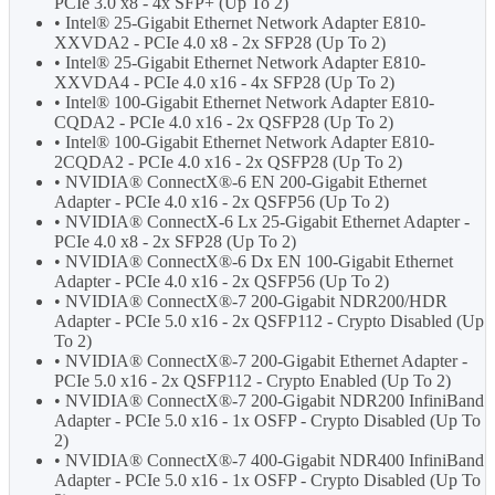
PCIe 3.0 x8 - 4x SFP+ (Up To 2)
• Intel® 25-Gigabit Ethernet Network Adapter E810-
XXVDA2 - PCIe 4.0 x8 - 2x SFP28 (Up To 2)
• Intel® 25-Gigabit Ethernet Network Adapter E810-
XXVDA4 - PCIe 4.0 x16 - 4x SFP28 (Up To 2)
• Intel® 100-Gigabit Ethernet Network Adapter E810-
CQDA2 - PCIe 4.0 x16 - 2x QSFP28 (Up To 2)
• Intel® 100-Gigabit Ethernet Network Adapter E810-
2CQDA2 - PCIe 4.0 x16 - 2x QSFP28 (Up To 2)
• NVIDIA® ConnectX®-6 EN 200-Gigabit Ethernet
Adapter - PCIe 4.0 x16 - 2x QSFP56 (Up To 2)
• NVIDIA® ConnectX-6 Lx 25-Gigabit Ethernet Adapter -
PCIe 4.0 x8 - 2x SFP28 (Up To 2)
• NVIDIA® ConnectX®-6 Dx EN 100-Gigabit Ethernet
Adapter - PCIe 4.0 x16 - 2x QSFP56 (Up To 2)
• NVIDIA® ConnectX®-7 200-Gigabit NDR200/HDR
Adapter - PCIe 5.0 x16 - 2x QSFP112 - Crypto Disabled (Up
To 2)
• NVIDIA® ConnectX®-7 200-Gigabit Ethernet Adapter -
PCIe 5.0 x16 - 2x QSFP112 - Crypto Enabled (Up To 2)
• NVIDIA® ConnectX®-7 200-Gigabit NDR200 InfiniBand
Adapter - PCIe 5.0 x16 - 1x OSFP - Crypto Disabled (Up To
2)
• NVIDIA® ConnectX®-7 400-Gigabit NDR400 InfiniBand
Adapter - PCIe 5.0 x16 - 1x OSFP - Crypto Disabled (Up To