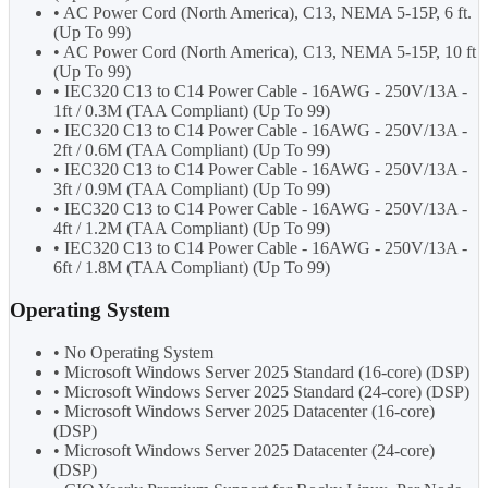
• AC Power Cord (North America), C13, NEMA 5-15P, 6 ft.
(Up To 99)
• AC Power Cord (North America), C13, NEMA 5-15P, 10 ft
(Up To 99)
• IEC320 C13 to C14 Power Cable - 16AWG - 250V/13A -
1ft / 0.3M (TAA Compliant) (Up To 99)
• IEC320 C13 to C14 Power Cable - 16AWG - 250V/13A -
2ft / 0.6M (TAA Compliant) (Up To 99)
• IEC320 C13 to C14 Power Cable - 16AWG - 250V/13A -
3ft / 0.9M (TAA Compliant) (Up To 99)
• IEC320 C13 to C14 Power Cable - 16AWG - 250V/13A -
4ft / 1.2M (TAA Compliant) (Up To 99)
• IEC320 C13 to C14 Power Cable - 16AWG - 250V/13A -
6ft / 1.8M (TAA Compliant) (Up To 99)
Operating System
• No Operating System
• Microsoft Windows Server 2025 Standard (16-core) (DSP)
• Microsoft Windows Server 2025 Standard (24-core) (DSP)
• Microsoft Windows Server 2025 Datacenter (16-core)
(DSP)
• Microsoft Windows Server 2025 Datacenter (24-core)
(DSP)