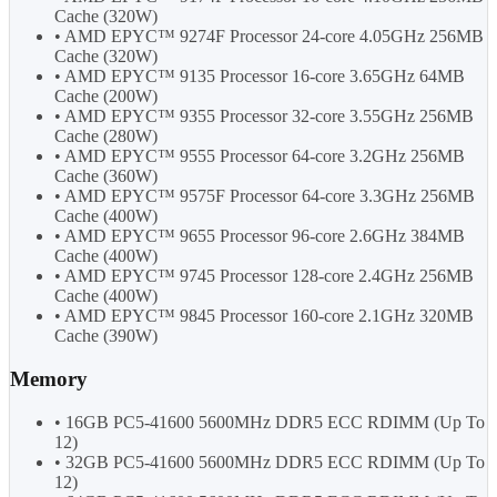
Cache (320W)
• AMD EPYC™ 9274F Processor 24-core 4.05GHz 256MB
Cache (320W)
• AMD EPYC™ 9135 Processor 16-core 3.65GHz 64MB
Cache (200W)
• AMD EPYC™ 9355 Processor 32-core 3.55GHz 256MB
Cache (280W)
• AMD EPYC™ 9555 Processor 64-core 3.2GHz 256MB
Cache (360W)
• AMD EPYC™ 9575F Processor 64-core 3.3GHz 256MB
Cache (400W)
• AMD EPYC™ 9655 Processor 96-core 2.6GHz 384MB
Cache (400W)
• AMD EPYC™ 9745 Processor 128-core 2.4GHz 256MB
Cache (400W)
• AMD EPYC™ 9845 Processor 160-core 2.1GHz 320MB
Cache (390W)
Memory
• 16GB PC5-41600 5600MHz DDR5 ECC RDIMM (Up To
12)
• 32GB PC5-41600 5600MHz DDR5 ECC RDIMM (Up To
12)