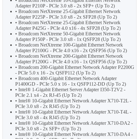
• Broadcom NetXtreme 10-Gigabit Ethernet Network
Adapter P210P - PCIe 3.0 x8 - 2x SFP+ (Up To 2)
• Broadcom NetXtreme 25-Gigabit Ethernet Network
Adapter P225P - PCIe 3.0 x8 - 2x SFP28 (Up To 2)
• Broadcom NetXtreme 25-Gigabit Ethernet Network
Adapter P425G - PCIe 4.0 x16 - 4x SFP28 (Up To 2)
• Broadcom NetXtreme 50-Gigabit Ethernet Network
Adapter P150P - PCIe 3.0 x8 - 1x QSFP28 (Up To 2)
• Broadcom NetXtreme 100-Gigabit Ethernet Network
Adapter P2100G - PCIe 4.0 x16 - 2x QSFP56 (Up To 2)
• Broadcom NetXtreme 200-Gigabit Ethernet Network
Adapter P1200G - PCIe 4.0 x16 - 1x QSFP56 (Up To 2)
• Broadcom 200-Gigabit Ethernet Network Adapter P2200G
- PCIe 5.0 x 16 - 2x QSFP112 (Up To 2)
• Broadcom 400-Gigabit Ethernet Network Adapter
P1400GD - PCIe 5.0 x 16 - 1x QSFP112-DD (Up To 2)
• Intel® 1-Gigabit Ethernet Server Adapter I350-T2V2 -
PCIe 2.1 x4 - 2x RJ-45 (Up To 2)
• Intel® 10-Gigabit Ethernet Network Adapter X710-T2L -
PCIe 3.0 x8 - 2x RJ45 (Up To 2)
• Intel® 10-Gigabit Ethernet Network Adapter X710-T4L -
PCIe 3.0 x8 - 4x RJ45 (Up To 2)
• Intel® 10-Gigabit Ethernet Network Adapter X710-DA2 -
PCIe 3.0 x8 - 2x SFP+ (Up To 2)
• Intel® 10-Gigabit Ethernet Network Adapter X710-DA4 -