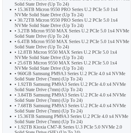
Solid State Drive (Up To 24)
• 15.36TB Micron 9550 PRO Series U.2 PCIe 5.0 1x4
NVMe Solid State Drive (Up To 24)
• 30.72TB Micron 9550 PRO Series U.2 PCIe 5.0 1x4
NVMe Solid State Drive (Up To 24)
• 3.2TB Micron 9550 MAX Series U.2 PCIe 5.0 1x4 NVMe
Solid State Drive (Up To 24)
• 6.4TB Micron 9550 MAX Series U.2 PCIe 5.0 1x4 NVMe
Solid State Drive (Up To 24)
• 12.8TB Micron 9550 MAX Series U.2 PCIe 5.0 1x4
NVMe Solid State Drive (Up To 24)
• 25.6TB Micron 9550 MAX Series U.2 PCIe 5.0 1x4
NVMe Solid State Drive (Up To 24)
• 960GB Samsung PM9A3 Series U.2 PCIe 4.0 x4 NVMe
Solid State Drive (7mm) (Up To 24)
• 1.92TB Samsung PM9A3 Series U.2 PCIe 4.0 x4 NVMe
Solid State Drive (7mm) (Up To 24)
• 3.84TB Samsung PM9A3 Series U.2 PCIe 4.0 x4 NVMe
Solid State Drive (7mm) (Up To 24)
• 7.68TB Samsung PM9A3 Series U.2 PCIe 4.0 x4 NVMe
Solid State Drive (7mm) (Up To 24)
• 15.36TB Samsung PM9A3 Series U.2 PCIe 4.0 x4 NVMe
Solid State Drive (7mm) (Up To 24)
• 1.92TB Kioxia CM7-R Series U.3 PCIe 5.0 NVMe 2.0
Solid State Drive (SIE) (Up To 24)