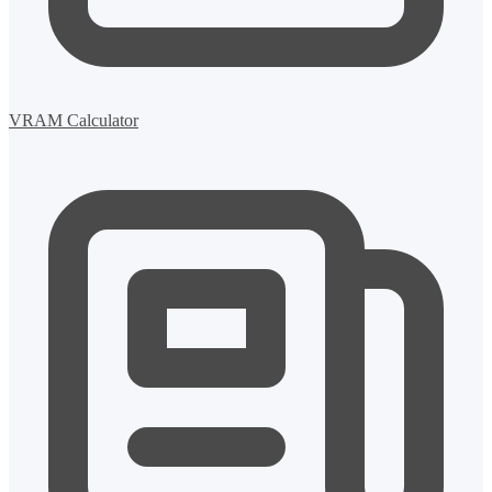
VRAM Calculator