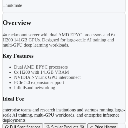
Thinkmate
Overview
4u rackmount server with dual AMD EPYC processors and 6x
H200 141GB GPUs. Designed for large-scale AI training and
multi-GPU deep learning workloads.
Key Features
Dual AMD EPYC processors
6x H200 with 141GB VRAM
NVIDIA NVLink GPU interconnect
PCIe 5.0 expansion support
InfiniBand networking
Ideal For
enterprise teams and research institutions and startups running large-
scale AI training, multi-GPU workloads, and enterprise inference
deployments.
📋 Full Specifications
🔍 Similar Products (6)
📈 Price History