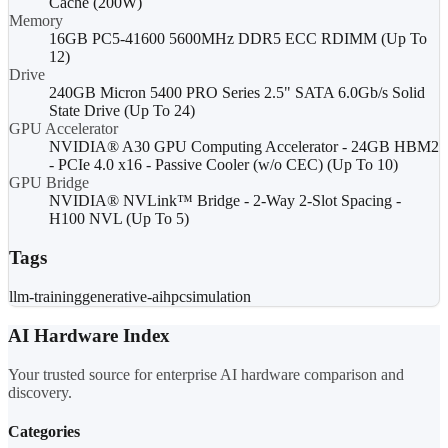
Cache (200W)
Memory
16GB PC5-41600 5600MHz DDR5 ECC RDIMM (Up To
12)
Drive
240GB Micron 5400 PRO Series 2.5" SATA 6.0Gb/s Solid
State Drive (Up To 24)
GPU Accelerator
NVIDIA® A30 GPU Computing Accelerator - 24GB HBM2
- PCIe 4.0 x16 - Passive Cooler (w/o CEC) (Up To 10)
GPU Bridge
NVIDIA® NVLink™ Bridge - 2-Way 2-Slot Spacing -
H100 NVL (Up To 5)
Tags
llm-training
generative-ai
hpc
simulation
AI Hardware Index
Your trusted source for enterprise AI hardware comparison and
discovery.
Categories