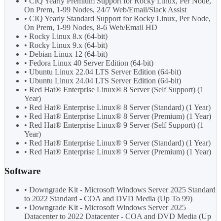
• CIQ Yearly Premium Support for Rocky Linux, Per Node,
On Prem, 1-99 Nodes, 24/7 Web/Email/Slack Assist
• CIQ Yearly Standard Support for Rocky Linux, Per Node,
On Prem, 1-99 Nodes, 8-6 Web/Email HD
• Rocky Linux 8.x (64-bit)
• Rocky Linux 9.x (64-bit)
• Debian Linux 12 (64-bit)
• Fedora Linux 40 Server Edition (64-bit)
• Ubuntu Linux 22.04 LTS Server Edition (64-bit)
• Ubuntu Linux 24.04 LTS Server Edition (64-bit)
• Red Hat® Enterprise Linux® 8 Server (Self Support) (1
Year)
• Red Hat® Enterprise Linux® 8 Server (Standard) (1 Year)
• Red Hat® Enterprise Linux® 8 Server (Premium) (1 Year)
• Red Hat® Enterprise Linux® 9 Server (Self Support) (1
Year)
• Red Hat® Enterprise Linux® 9 Server (Standard) (1 Year)
• Red Hat® Enterprise Linux® 9 Server (Premium) (1 Year)
Software
• Downgrade Kit - Microsoft Windows Server 2025 Standard
to 2022 Standard - COA and DVD Media (Up To 99)
• Downgrade Kit - Microsoft Windows Server 2025
Datacenter to 2022 Datacenter - COA and DVD Media (Up