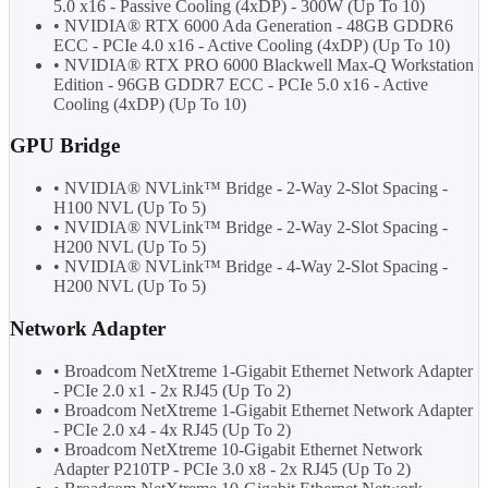
5.0 x16 - Passive Cooling (4xDP) - 300W (Up To 10)
• NVIDIA® RTX 6000 Ada Generation - 48GB GDDR6
ECC - PCIe 4.0 x16 - Active Cooling (4xDP) (Up To 10)
• NVIDIA® RTX PRO 6000 Blackwell Max-Q Workstation
Edition - 96GB GDDR7 ECC - PCIe 5.0 x16 - Active
Cooling (4xDP) (Up To 10)
GPU Bridge
• NVIDIA® NVLink™ Bridge - 2-Way 2-Slot Spacing -
H100 NVL (Up To 5)
• NVIDIA® NVLink™ Bridge - 2-Way 2-Slot Spacing -
H200 NVL (Up To 5)
• NVIDIA® NVLink™ Bridge - 4-Way 2-Slot Spacing -
H200 NVL (Up To 5)
Network Adapter
• Broadcom NetXtreme 1-Gigabit Ethernet Network Adapter
- PCIe 2.0 x1 - 2x RJ45 (Up To 2)
• Broadcom NetXtreme 1-Gigabit Ethernet Network Adapter
- PCIe 2.0 x4 - 4x RJ45 (Up To 2)
• Broadcom NetXtreme 10-Gigabit Ethernet Network
Adapter P210TP - PCIe 3.0 x8 - 2x RJ45 (Up To 2)