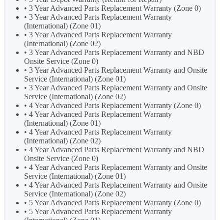
• 3 Year Advanced Parts Replacement Warranty (Zone 0)
• 3 Year Advanced Parts Replacement Warranty
(International) (Zone 01)
• 3 Year Advanced Parts Replacement Warranty
(International) (Zone 02)
• 3 Year Advanced Parts Replacement Warranty and NBD
Onsite Service (Zone 0)
• 3 Year Advanced Parts Replacement Warranty and Onsite
Service (International) (Zone 01)
• 3 Year Advanced Parts Replacement Warranty and Onsite
Service (International) (Zone 02)
• 4 Year Advanced Parts Replacement Warranty (Zone 0)
• 4 Year Advanced Parts Replacement Warranty
(International) (Zone 01)
• 4 Year Advanced Parts Replacement Warranty
(International) (Zone 02)
• 4 Year Advanced Parts Replacement Warranty and NBD
Onsite Service (Zone 0)
• 4 Year Advanced Parts Replacement Warranty and Onsite
Service (International) (Zone 01)
• 4 Year Advanced Parts Replacement Warranty and Onsite
Service (International) (Zone 02)
• 5 Year Advanced Parts Replacement Warranty (Zone 0)
• 5 Year Advanced Parts Replacement Warranty