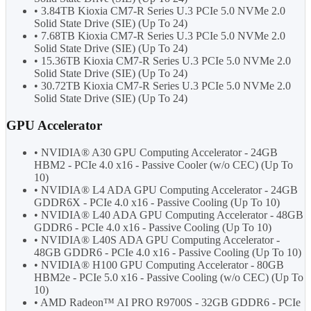
• 3.84TB Kioxia CM7-R Series U.3 PCIe 5.0 NVMe 2.0
Solid State Drive (SIE) (Up To 24)
• 7.68TB Kioxia CM7-R Series U.3 PCIe 5.0 NVMe 2.0
Solid State Drive (SIE) (Up To 24)
• 15.36TB Kioxia CM7-R Series U.3 PCIe 5.0 NVMe 2.0
Solid State Drive (SIE) (Up To 24)
• 30.72TB Kioxia CM7-R Series U.3 PCIe 5.0 NVMe 2.0
Solid State Drive (SIE) (Up To 24)
GPU Accelerator
• NVIDIA® A30 GPU Computing Accelerator - 24GB
HBM2 - PCIe 4.0 x16 - Passive Cooler (w/o CEC) (Up To
10)
• NVIDIA® L4 ADA GPU Computing Accelerator - 24GB
GDDR6X - PCIe 4.0 x16 - Passive Cooling (Up To 10)
• NVIDIA® L40 ADA GPU Computing Accelerator - 48GB
GDDR6 - PCIe 4.0 x16 - Passive Cooling (Up To 10)
• NVIDIA® L40S ADA GPU Computing Accelerator -
48GB GDDR6 - PCIe 4.0 x16 - Passive Cooling (Up To 10)
• NVIDIA® H100 GPU Computing Accelerator - 80GB
HBM2e - PCIe 5.0 x16 - Passive Cooling (w/o CEC) (Up To
10)
• AMD Radeon™ AI PRO R9700S - 32GB GDDR6 - PCIe