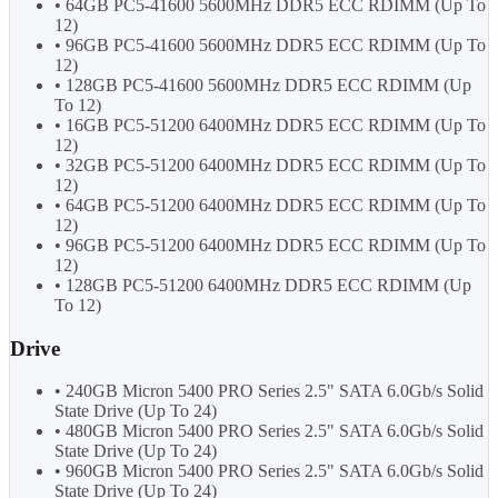
• 64GB PC5-41600 5600MHz DDR5 ECC RDIMM (Up To
12)
• 96GB PC5-41600 5600MHz DDR5 ECC RDIMM (Up To
12)
• 128GB PC5-41600 5600MHz DDR5 ECC RDIMM (Up
To 12)
• 16GB PC5-51200 6400MHz DDR5 ECC RDIMM (Up To
12)
• 32GB PC5-51200 6400MHz DDR5 ECC RDIMM (Up To
12)
• 64GB PC5-51200 6400MHz DDR5 ECC RDIMM (Up To
12)
• 96GB PC5-51200 6400MHz DDR5 ECC RDIMM (Up To
12)
• 128GB PC5-51200 6400MHz DDR5 ECC RDIMM (Up
To 12)
Drive
• 240GB Micron 5400 PRO Series 2.5" SATA 6.0Gb/s Solid
State Drive (Up To 24)
• 480GB Micron 5400 PRO Series 2.5" SATA 6.0Gb/s Solid
State Drive (Up To 24)
• 960GB Micron 5400 PRO Series 2.5" SATA 6.0Gb/s Solid
State Drive (Up To 24)