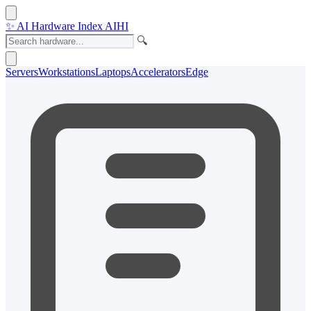
✨
AI Hardware Index
AIHI
🔍
Servers
Workstations
Laptops
Accelerators
Edge