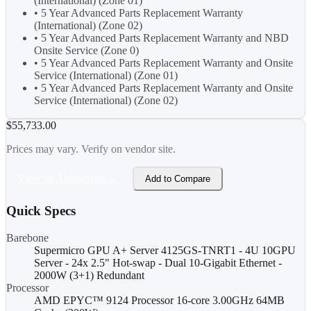
(International) (Zone 01)
• 5 Year Advanced Parts Replacement Warranty
(International) (Zone 02)
• 5 Year Advanced Parts Replacement Warranty and NBD
Onsite Service (Zone 0)
• 5 Year Advanced Parts Replacement Warranty and Onsite
Service (International) (Zone 01)
• 5 Year Advanced Parts Replacement Warranty and Onsite
Service (International) (Zone 02)
$55,733.00
Prices may vary. Verify on vendor site.
View on Thinkmate →
Add to Compare
Quick Specs
Barebone
Supermicro GPU A+ Server 4125GS-TNRT1 - 4U 10GPU
Server - 24x 2.5" Hot-swap - Dual 10-Gigabit Ethernet -
2000W (3+1) Redundant
Processor
AMD EPYC™ 9124 Processor 16-core 3.00GHz 64MB