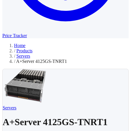
Price Tracker
Home
/
Products
/
Servers
/
A+Server 4125GS-TNRT1
Servers
A+Server 4125GS-TNRT1