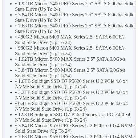
• 1.92TB Micron 5400 PRO Series 2.5" SATA 6.0Gb/s Solid
State Drive (Up To 24)
• 3.84TB Micron 5400 PRO Series 2.5" SATA 6.0Gb/s Solid
State Drive (Up To 24)
• 7.68TB Micron 5400 PRO Series 2.5" SATA 6.0Gb/s Solid
State Drive (Up To 24)
• 480GB Micron 5400 MAX Series 2.5" SATA 6.0Gb/s
Solid State Drive (Up To 24)
• 960GB Micron 5400 MAX Series 2.5" SATA 6.0Gb/s
Solid State Drive (Up To 24)
• 1.92TB Micron 5400 MAX Series 2.5" SATA 6.0Gb/s
Solid State Drive (Up To 24)
• 3.84TB Micron 5400 MAX Series 2.5" SATA 6.0Gb/s
Solid State Drive (Up To 24)
• 1.6TB Solidigm SSD D7-P5620 Series U.2 PCIe 4.0 x4
NVMe Solid State Drive (Up To 24)
• 3.2TB Solidigm SSD D7-P5620 Series U.2 PCIe 4.0 x4
NVMe Solid State Drive (Up To 24)
• 6.4TB Solidigm SSD D7-P5620 Series U.2 PCIe 4.0 x4
NVMe Solid State Drive (Up To 24)
• 12.8TB Solidigm SSD D7-P5620 Series U.2 PCIe 4.0 x4
NVMe Solid State Drive (Up To 24)
• 3.84TB Micron 9550 PRO Series U.2 PCIe 5.0 1x4 NVMe
Solid State Drive (Up To 24)
• 7.68TB Micron 9550 PRO Series U.2 PCIe 5.0 1x4 NVMe