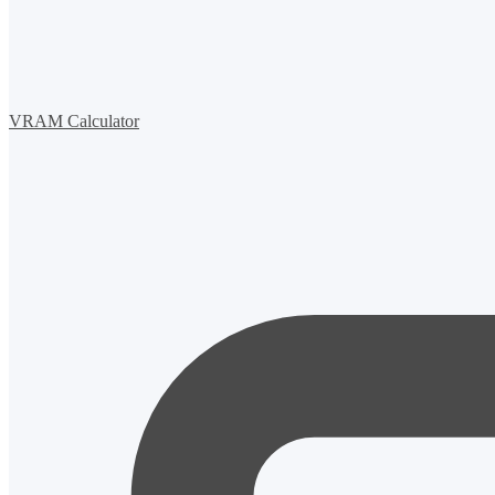
VRAM Calculator