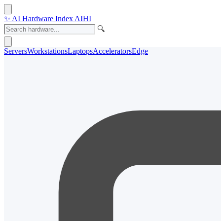
✨
AI Hardware Index
AIHI
🔍
Servers
Workstations
Laptops
Accelerators
Edge