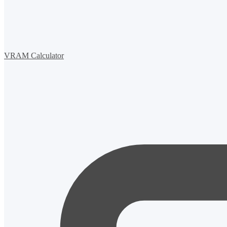
VRAM Calculator