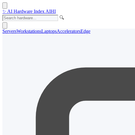
✨
AI Hardware Index
AIHI
🔍
Servers
Workstations
Laptops
Accelerators
Edge