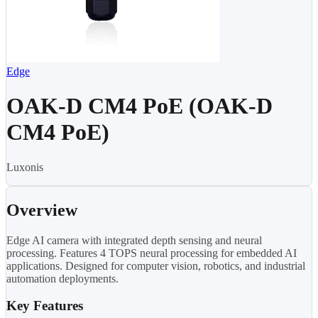
Edge
OAK-D CM4 PoE (OAK-D
CM4 PoE)
Luxonis
Overview
Edge AI camera with integrated depth sensing and neural
processing. Features 4 TOPS neural processing for embedded AI
applications. Designed for computer vision, robotics, and industrial
automation deployments.
Key Features