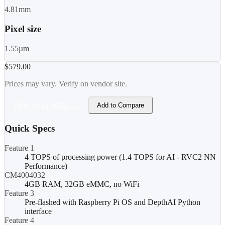
4.81mm
Pixel size
1.55µm
$579.00
Prices may vary. Verify on vendor site.
View on Luxonis →
Add to Compare
Quick Specs
Feature 1
4 TOPS of processing power (1.4 TOPS for AI - RVC2 NN
Performance)
CM4004032
4GB RAM, 32GB eMMC, no WiFi
Feature 3
Pre-flashed with Raspberry Pi OS and DepthAI Python
interface
Feature 4