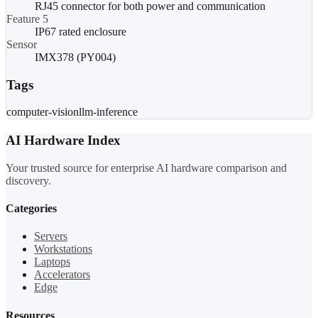
RJ45 connector for both power and communication
Feature 5
IP67 rated enclosure
Sensor
IMX378 (PY004)
Tags
computer-vision
llm-inference
AI Hardware Index
Your trusted source for enterprise AI hardware comparison and
discovery.
Categories
Servers
Workstations
Laptops
Accelerators
Edge
Resources