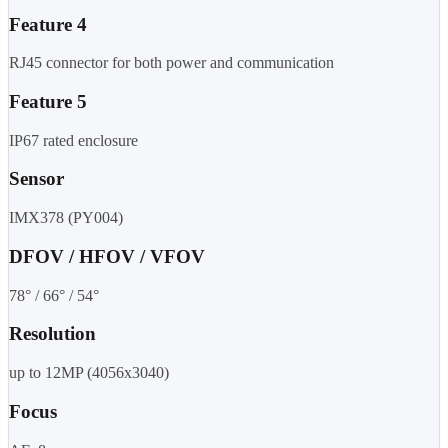
Feature 4
RJ45 connector for both power and communication
Feature 5
IP67 rated enclosure
Sensor
IMX378 (PY004)
DFOV / HFOV / VFOV
78° / 66° / 54°
Resolution
up to 12MP (4056x3040)
Focus