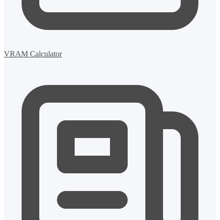
VRAM Calculator