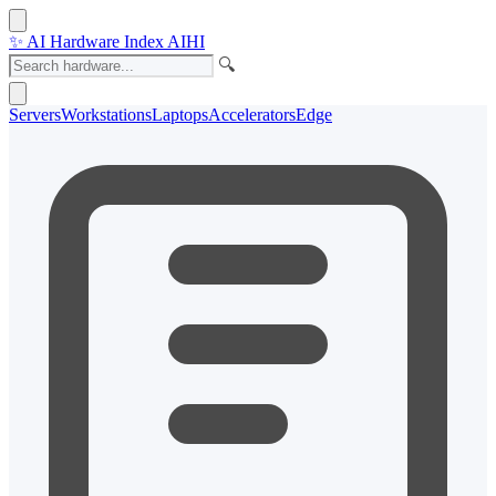
✨
AI Hardware Index
AIHI
🔍
Servers
Workstations
Laptops
Accelerators
Edge