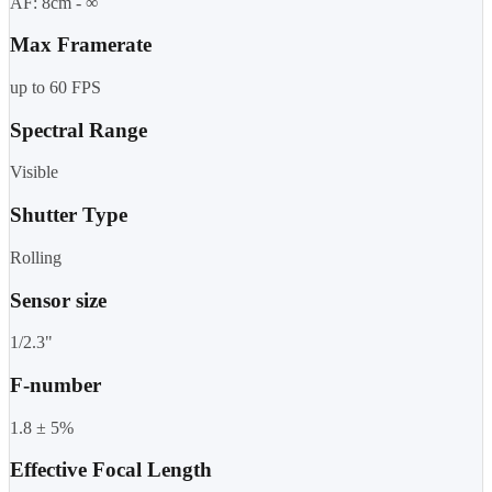
AF: 8cm - ∞
Max Framerate
up to 60 FPS
Spectral Range
Visible
Shutter Type
Rolling
Sensor size
1/2.3"
F-number
1.8 ± 5%
Effective Focal Length