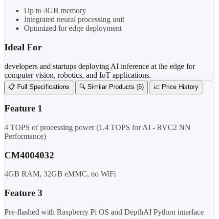
Up to 4GB memory
Integrated neural processing unit
Optimized for edge deployment
Ideal For
developers and startups deploying AI inference at the edge for
computer vision, robotics, and IoT applications.
📋 Full Specifications
🔍 Similar Products (6)
📈 Price History
Feature 1
4 TOPS of processing power (1.4 TOPS for AI - RVC2 NN
Performance)
CM4004032
4GB RAM, 32GB eMMC, no WiFi
Feature 3
Pre-flashed with Raspberry Pi OS and DepthAI Python interface