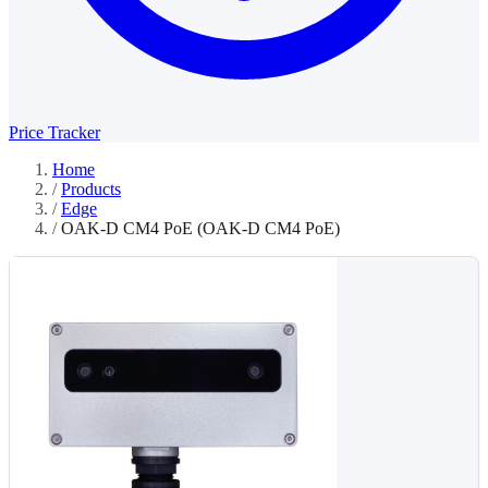
Price Tracker
Home
/
Products
/
Edge
/
OAK-D CM4 PoE (OAK-D CM4 PoE)