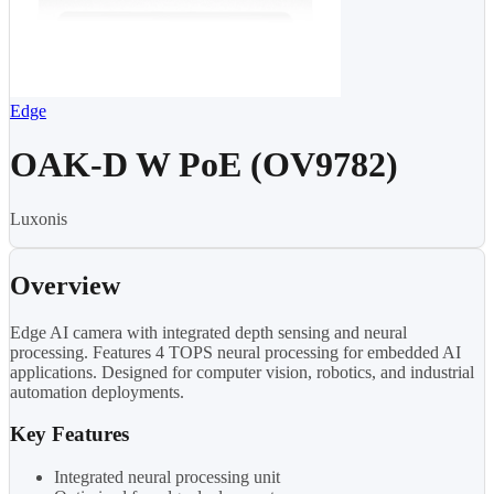
Edge
OAK-D W PoE (OV9782)
Luxonis
Overview
Edge AI camera with integrated depth sensing and neural
processing. Features 4 TOPS neural processing for embedded AI
applications. Designed for computer vision, robotics, and industrial
automation deployments.
Key Features
Integrated neural processing unit