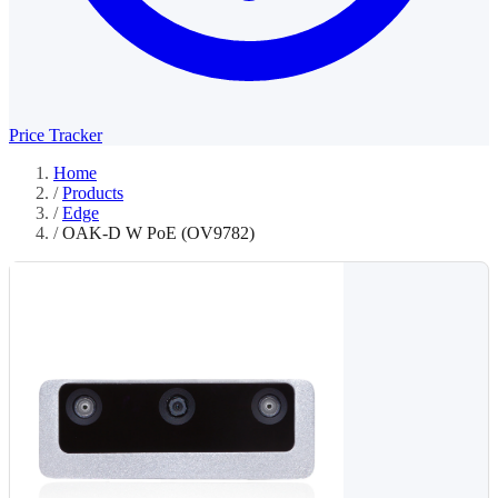
Price Tracker
Home
/
Products
/
Edge
/
OAK-D W PoE (OV9782)