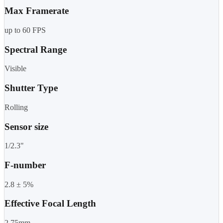
Max Framerate
up to 60 FPS
Spectral Range
Visible
Shutter Type
Rolling
Sensor size
1/2.3"
F-number
2.8 ± 5%
Effective Focal Length
2.75mm