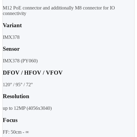
M12 PoE connector and additionally M8 connector for IO
connectivity
Variant
IMX378
Sensor
IMX378 (PY060)
DFOV / HFOV / VFOV
120° / 95° / 72°
Resolution
up to 12MP (4056x3040)
Focus
FF: 50cm - ∞