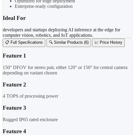
Optimized for edge deployment
Enterprise-ready configuration
Ideal For
developers and startups deploying AI inference at the edge for
computer vision, robotics, and IoT applications.
📋 Full Specifications
🔍 Similar Products (6)
📈 Price History
Feature 1
150° DFOV for stereo pair, either 120° or 150° for central camera
depending on variant chosen
Feature 2
4 TOPS of processing power
Feature 3
Rugged IP65 rated enclosure
Feature 4