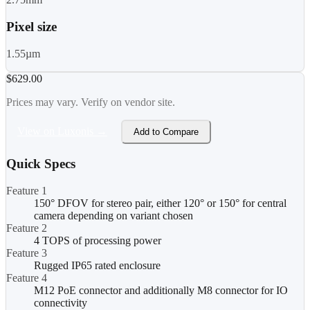
Pixel size
1.55µm
$629.00
Prices may vary. Verify on vendor site.
View on Luxonis →
Add to Compare
Quick Specs
Feature 1
150° DFOV for stereo pair, either 120° or 150° for central
camera depending on variant chosen
Feature 2
4 TOPS of processing power
Feature 3
Rugged IP65 rated enclosure
Feature 4
M12 PoE connector and additionally M8 connector for IO
connectivity