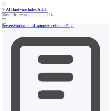
✨
AI Hardware Index
AIHI
🔍
Servers
Workstations
Laptops
Accelerators
Edge