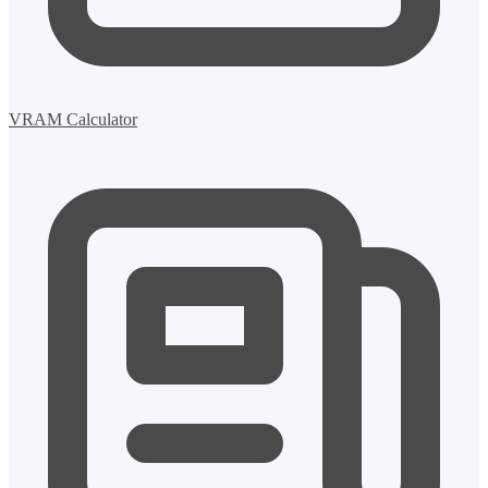
VRAM Calculator