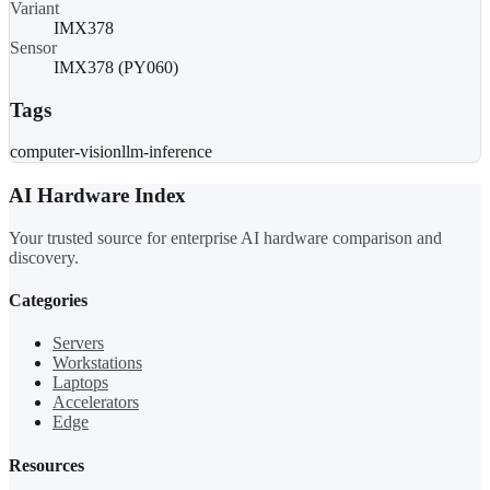
Variant
IMX378
Sensor
IMX378 (PY060)
Tags
computer-vision
llm-inference
AI Hardware Index
Your trusted source for enterprise AI hardware comparison and
discovery.
Categories
Servers
Workstations
Laptops
Accelerators
Edge
Resources