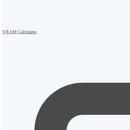
VRAM Calculator