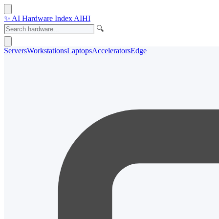
✨
AI Hardware Index
AIHI
🔍
Servers
Workstations
Laptops
Accelerators
Edge