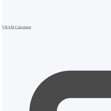
VRAM Calculator