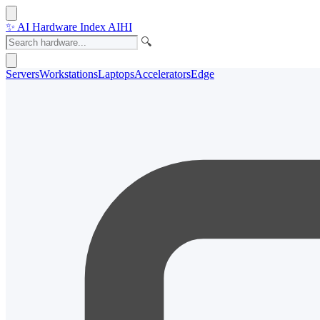
✨
AI Hardware Index
AIHI
🔍
Servers
Workstations
Laptops
Accelerators
Edge