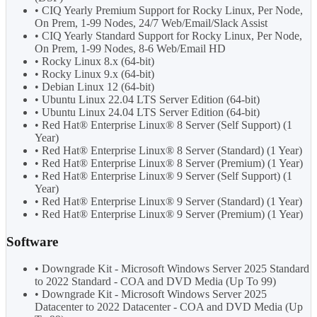
• CIQ Yearly Premium Support for Rocky Linux, Per Node,
On Prem, 1-99 Nodes, 24/7 Web/Email/Slack Assist
• CIQ Yearly Standard Support for Rocky Linux, Per Node,
On Prem, 1-99 Nodes, 8-6 Web/Email HD
• Rocky Linux 8.x (64-bit)
• Rocky Linux 9.x (64-bit)
• Debian Linux 12 (64-bit)
• Ubuntu Linux 22.04 LTS Server Edition (64-bit)
• Ubuntu Linux 24.04 LTS Server Edition (64-bit)
• Red Hat® Enterprise Linux® 8 Server (Self Support) (1
Year)
• Red Hat® Enterprise Linux® 8 Server (Standard) (1 Year)
• Red Hat® Enterprise Linux® 8 Server (Premium) (1 Year)
• Red Hat® Enterprise Linux® 9 Server (Self Support) (1
Year)
• Red Hat® Enterprise Linux® 9 Server (Standard) (1 Year)
• Red Hat® Enterprise Linux® 9 Server (Premium) (1 Year)
Software
• Downgrade Kit - Microsoft Windows Server 2025 Standard
to 2022 Standard - COA and DVD Media (Up To 99)
• Downgrade Kit - Microsoft Windows Server 2025
Datacenter to 2022 Datacenter - COA and DVD Media (Up