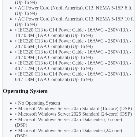
(Up To 99)
• AC Power Cord (North America), C13, NEMA 5-15P, 6 ft.
(Up To 99)
• AC Power Cord (North America), C13, NEMA 5-15P, 10 ft
(Up To 99)
• IEC320 C13 to C14 Power Cable - 16AWG - 250V/13A -
1ft / 0.3M (TAA Compliant) (Up To 99)
• IEC320 C13 to C14 Power Cable - 16AWG - 250V/13A -
2ft / 0.6M (TAA Compliant) (Up To 99)
• IEC320 C13 to C14 Power Cable - 16AWG - 250V/13A -
3ft / 0.9M (TAA Compliant) (Up To 99)
• IEC320 C13 to C14 Power Cable - 16AWG - 250V/13A -
4ft / 1.2M (TAA Compliant) (Up To 99)
• IEC320 C13 to C14 Power Cable - 16AWG - 250V/13A -
6ft / 1.8M (TAA Compliant) (Up To 99)
Operating System
• No Operating System
• Microsoft Windows Server 2025 Standard (16-core) (DSP)
• Microsoft Windows Server 2025 Standard (24-core) (DSP)
• Microsoft Windows Server 2025 Datacenter (16-core)
(DSP)
• Microsoft Windows Server 2025 Datacenter (24-core)
(DSP)