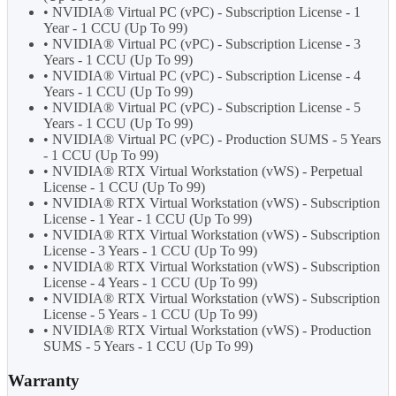
• NVIDIA® Virtual PC (vPC) - Subscription License - 1
Year - 1 CCU (Up To 99)
• NVIDIA® Virtual PC (vPC) - Subscription License - 3
Years - 1 CCU (Up To 99)
• NVIDIA® Virtual PC (vPC) - Subscription License - 4
Years - 1 CCU (Up To 99)
• NVIDIA® Virtual PC (vPC) - Subscription License - 5
Years - 1 CCU (Up To 99)
• NVIDIA® Virtual PC (vPC) - Production SUMS - 5 Years
- 1 CCU (Up To 99)
• NVIDIA® RTX Virtual Workstation (vWS) - Perpetual
License - 1 CCU (Up To 99)
• NVIDIA® RTX Virtual Workstation (vWS) - Subscription
License - 1 Year - 1 CCU (Up To 99)
• NVIDIA® RTX Virtual Workstation (vWS) - Subscription
License - 3 Years - 1 CCU (Up To 99)
• NVIDIA® RTX Virtual Workstation (vWS) - Subscription
License - 4 Years - 1 CCU (Up To 99)
• NVIDIA® RTX Virtual Workstation (vWS) - Subscription
License - 5 Years - 1 CCU (Up To 99)
• NVIDIA® RTX Virtual Workstation (vWS) - Production
SUMS - 5 Years - 1 CCU (Up To 99)
Warranty