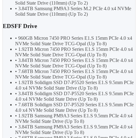
Solid State Drive (110mm) (Up To 2)
• 3.84TB Samsung PM9A3 Series M.2 PCIe 4.0 x4 NVMe
Solid State Drive (110mm) (Up To 2)
EDSFF Drive
• 960GB Micron 7450 PRO Series E1.S 15mm PCIe 4.0 x4
NVMe Solid State Drive TCG-Opal (Up To 8)
• 1.92TB Micron 7450 PRO Series E1.S 15mm PCIe 4.0 x4
NVMe Solid State Drive TCG-Opal (Up To 8)
• 3.84TB Micron 7450 PRO Series E1.S 15mm PCIe 4.0 x4
NVMe Solid State Drive TCG-Opal (Up To 8)
• 7.68TB Micron 7450 PRO Series E1.S 15mm PCIe 4.0 x4
NVMe Solid State Drive TCG-Opal (Up To 8)
• 1.92TB Solidigm SSD D7-P5520 Series E1.S 9.5mm PCIe
4.0 x4 NVMe Solid State Drive (Up To 8)
• 3.84TB Solidigm SSD D7-P5520 Series E1.S 9.5mm PCIe
4.0 x4 NVMe Solid State Drive (Up To 8)
• 7.68TB Solidigm SSD D7-P5520 Series E1.S 9.5mm PCIe
4.0 x4 NVMe Solid State Drive (Up To 8)
• 1.92TB Samsung PM9A3 Series E1.S 9.5mm PCIe 4.0 x4
NVMe Solid State Drive (Up To 8)
• 3.84TB Samsung PM9A3 Series E1.S 9.5mm PCIe 4.0 x4
NVMe Solid State Drive (Up To 8)
• 7.68TB Samsung PM9A3 Series E1.S 9.5mm PCIe 4.0 x4