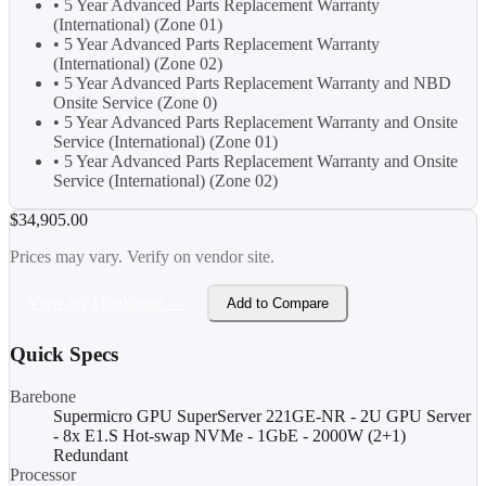
• 5 Year Advanced Parts Replacement Warranty
(International) (Zone 01)
• 5 Year Advanced Parts Replacement Warranty
(International) (Zone 02)
• 5 Year Advanced Parts Replacement Warranty and NBD
Onsite Service (Zone 0)
• 5 Year Advanced Parts Replacement Warranty and Onsite
Service (International) (Zone 01)
• 5 Year Advanced Parts Replacement Warranty and Onsite
Service (International) (Zone 02)
$34,905.00
Prices may vary. Verify on vendor site.
View on Thinkmate →
Add to Compare
Quick Specs
Barebone
Supermicro GPU SuperServer 221GE-NR - 2U GPU Server
- 8x E1.S Hot-swap NVMe - 1GbE - 2000W (2+1)
Redundant
Processor