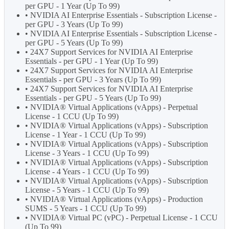
per GPU - 1 Year (Up To 99)
• NVIDIA AI Enterprise Essentials - Subscription License -
per GPU - 3 Years (Up To 99)
• NVIDIA AI Enterprise Essentials - Subscription License -
per GPU - 5 Years (Up To 99)
• 24X7 Support Services for NVIDIA AI Enterprise
Essentials - per GPU - 1 Year (Up To 99)
• 24X7 Support Services for NVIDIA AI Enterprise
Essentials - per GPU - 3 Years (Up To 99)
• 24X7 Support Services for NVIDIA AI Enterprise
Essentials - per GPU - 5 Years (Up To 99)
• NVIDIA® Virtual Applications (vApps) - Perpetual
License - 1 CCU (Up To 99)
• NVIDIA® Virtual Applications (vApps) - Subscription
License - 1 Year - 1 CCU (Up To 99)
• NVIDIA® Virtual Applications (vApps) - Subscription
License - 3 Years - 1 CCU (Up To 99)
• NVIDIA® Virtual Applications (vApps) - Subscription
License - 4 Years - 1 CCU (Up To 99)
• NVIDIA® Virtual Applications (vApps) - Subscription
License - 5 Years - 1 CCU (Up To 99)
• NVIDIA® Virtual Applications (vApps) - Production
SUMS - 5 Years - 1 CCU (Up To 99)
• NVIDIA® Virtual PC (vPC) - Perpetual License - 1 CCU
(Up To 99)