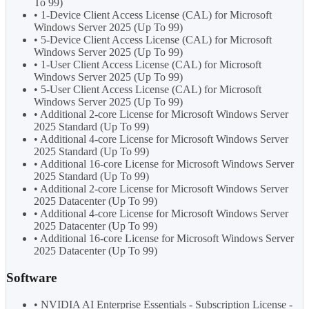
To 99)
• 1-Device Client Access License (CAL) for Microsoft
Windows Server 2025 (Up To 99)
• 5-Device Client Access License (CAL) for Microsoft
Windows Server 2025 (Up To 99)
• 1-User Client Access License (CAL) for Microsoft
Windows Server 2025 (Up To 99)
• 5-User Client Access License (CAL) for Microsoft
Windows Server 2025 (Up To 99)
• Additional 2-core License for Microsoft Windows Server
2025 Standard (Up To 99)
• Additional 4-core License for Microsoft Windows Server
2025 Standard (Up To 99)
• Additional 16-core License for Microsoft Windows Server
2025 Standard (Up To 99)
• Additional 2-core License for Microsoft Windows Server
2025 Datacenter (Up To 99)
• Additional 4-core License for Microsoft Windows Server
2025 Datacenter (Up To 99)
• Additional 16-core License for Microsoft Windows Server
2025 Datacenter (Up To 99)
Software
• NVIDIA AI Enterprise Essentials - Subscription License -