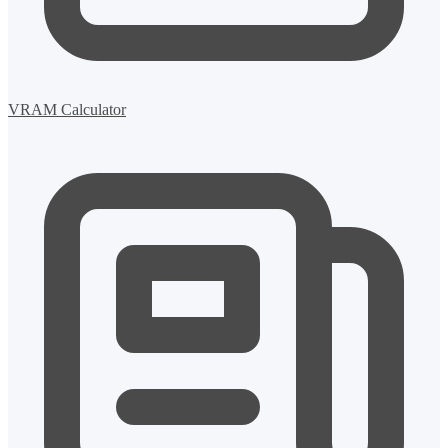
VRAM Calculator