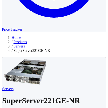
Price Tracker
Home
/
Products
/
Servers
/
SuperServer221GE-NR
Servers
SuperServer221GE-NR