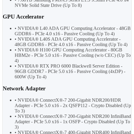
NVMe Solid State Drive (Up To 8)
GPU Accelerator
• NVIDIA® L40 ADA GPU Computing Accelerator - 48GB
GDDR6 - PCIe 4.0 x16 - Passive Cooling (Up To 4)
• NVIDIA® L40S ADA GPU Computing Accelerator -
48GB GDDR6 - PCIe 4.0 x16 - Passive Cooling (Up To 4)
• NVIDIA® H100 GPU Computing Accelerator - 80GB
HBM2e - PCIe 5.0 x16 - Passive Cooling (w/o CEC) (Up To
4)
• NVIDIA® RTX PRO 6000 Blackwell Server Edition -
96GB GDDR7 - PCIe 5.0 x16 - Passive Cooling (4xDP) -
600W (Up To 4)
Network Adapter
• NVIDIA® ConnectX®-7 200-Gigabit NDR200/HDR
Adapter - PCIe 5.0 x16 - 2x QSFP112 - Crypto Disabled (Up
To 3)
• NVIDIA® ConnectX®-7 200-Gigabit NDR200 InfiniBand
Adapter - PCIe 5.0 x16 - 1x OSFP - Crypto Disabled (Up To
3)
• NVIDIA® ConnectX®-7 400-Gigabit NDR400 InfiniBand