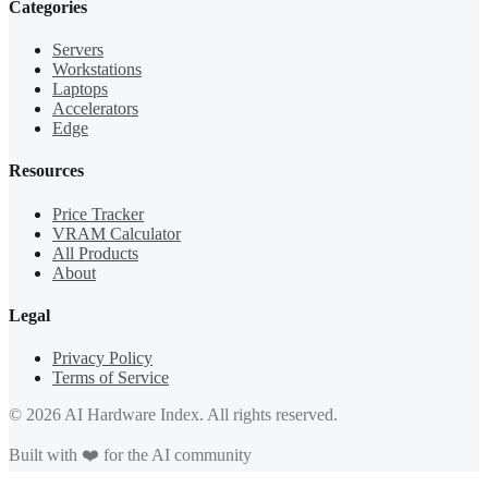
Categories
Servers
Workstations
Laptops
Accelerators
Edge
Resources
Price Tracker
VRAM Calculator
All Products
About
Legal
Privacy Policy
Terms of Service
© 2026 AI Hardware Index. All rights reserved.
Built with ❤️ for the AI community