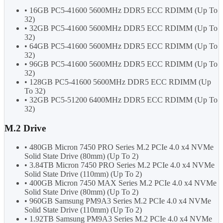
• 16GB PC5-41600 5600MHz DDR5 ECC RDIMM (Up To
32)
• 32GB PC5-41600 5600MHz DDR5 ECC RDIMM (Up To
32)
• 64GB PC5-41600 5600MHz DDR5 ECC RDIMM (Up To
32)
• 96GB PC5-41600 5600MHz DDR5 ECC RDIMM (Up To
32)
• 128GB PC5-41600 5600MHz DDR5 ECC RDIMM (Up
To 32)
• 32GB PC5-51200 6400MHz DDR5 ECC RDIMM (Up To
32)
M.2 Drive
• 480GB Micron 7450 PRO Series M.2 PCIe 4.0 x4 NVMe
Solid State Drive (80mm) (Up To 2)
• 3.84TB Micron 7450 PRO Series M.2 PCIe 4.0 x4 NVMe
Solid State Drive (110mm) (Up To 2)
• 400GB Micron 7450 MAX Series M.2 PCIe 4.0 x4 NVMe
Solid State Drive (80mm) (Up To 2)
• 960GB Samsung PM9A3 Series M.2 PCIe 4.0 x4 NVMe
Solid State Drive (110mm) (Up To 2)
• 1.92TB Samsung PM9A3 Series M.2 PCIe 4.0 x4 NVMe