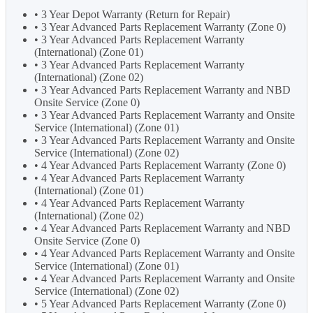
• 3 Year Depot Warranty (Return for Repair)
• 3 Year Advanced Parts Replacement Warranty (Zone 0)
• 3 Year Advanced Parts Replacement Warranty
(International) (Zone 01)
• 3 Year Advanced Parts Replacement Warranty
(International) (Zone 02)
• 3 Year Advanced Parts Replacement Warranty and NBD
Onsite Service (Zone 0)
• 3 Year Advanced Parts Replacement Warranty and Onsite
Service (International) (Zone 01)
• 3 Year Advanced Parts Replacement Warranty and Onsite
Service (International) (Zone 02)
• 4 Year Advanced Parts Replacement Warranty (Zone 0)
• 4 Year Advanced Parts Replacement Warranty
(International) (Zone 01)
• 4 Year Advanced Parts Replacement Warranty
(International) (Zone 02)
• 4 Year Advanced Parts Replacement Warranty and NBD
Onsite Service (Zone 0)
• 4 Year Advanced Parts Replacement Warranty and Onsite
Service (International) (Zone 01)
• 4 Year Advanced Parts Replacement Warranty and Onsite
Service (International) (Zone 02)
• 5 Year Advanced Parts Replacement Warranty (Zone 0)