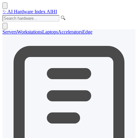
✨
AI Hardware Index
AIHI
🔍
Servers
Workstations
Laptops
Accelerators
Edge