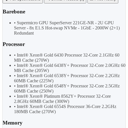
Barebone
• Supermicro GPU SuperServer 221GE-NR - 2U GPU
Server - 8x E1.S Hot-swap NVMe - 1GbE - 2000W (2+1)
Redundant
Processor
• Intel® Xeon® Gold 6430 Processor 32-Core 2.1GHz 60
MB Cache (270W)
• Intel® Xeon® Gold 6438Y+ Processor 32-Core 2.0GHz 60
MB Cache (205W)
• Intel® Xeon® Gold 6538Y+ Processor 32-Core 2.2GHz
60MB Cache (225W)
• Intel® Xeon® Gold 6548Y+ Processor 32-Core 2.5GHz
60MB Cache (250W)
• Intel® Xeon® Platinum 8562Y+ Processor 32-Core
2.8GHz 60MB Cache (300W)
• Intel® Xeon® Gold 6554S Processor 36-Core 2.2GHz
180MB Cache (270W)
Memory