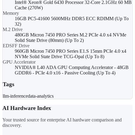
Intel® Xeon® Gold 6430 Processor 32-Core 2.1GHz 60 MB
Cache (270W)
Memory
16GB PC5-41600 5600MHz DDR5 ECC RDIMM (Up To
32)
M.2 Drive
480GB Micron 7450 PRO Series M.2 PCIe 4.0 x4 NVMe
Solid State Drive (80mm) (Up To 2)
EDSFF Drive
960GB Micron 7450 PRO Series E1.S 15mm PCIe 4.0 x4
NVMe Solid State Drive TCG-Opal (Up To 8)
GPU Accelerator
NVIDIA® L40 ADA GPU Computing Accelerator - 48GB
GDDR6 - PCIe 4.0 x16 - Passive Cooling (Up To 4)
Tags
llm-inference
data-analytics
AI Hardware Index
Your trusted source for enterprise AI hardware comparison and
discovery.