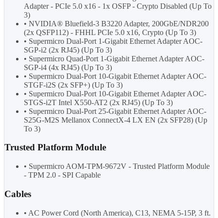
Adapter - PCIe 5.0 x16 - 1x OSFP - Crypto Disabled (Up To
3)
• NVIDIA® Bluefield-3 B3220 Adapter, 200GbE/NDR200
(2x QSFP112) - FHHL PCIe 5.0 x16, Crypto (Up To 3)
• Supermicro Dual-Port 1-Gigabit Ethernet Adapter AOC-
SGP-i2 (2x RJ45) (Up To 3)
• Supermicro Quad-Port 1-Gigabit Ethernet Adapter AOC-
SGP-i4 (4x RJ45) (Up To 3)
• Supermicro Dual-Port 10-Gigabit Ethernet Adapter AOC-
STGF-i2S (2x SFP+) (Up To 3)
• Supermicro Dual-Port 10-Gigabit Ethernet Adapter AOC-
STGS-i2T Intel X550-AT2 (2x RJ45) (Up To 3)
• Supermicro Dual-Port 25-Gigabit Ethernet Adapter AOC-
S25G-M2S Mellanox ConnectX-4 LX EN (2x SFP28) (Up
To 3)
Trusted Platform Module
• Supermicro AOM-TPM-9672V - Trusted Platform Module
- TPM 2.0 - SPI Capable
Cables
• AC Power Cord (North America), C13, NEMA 5-15P, 3 ft.