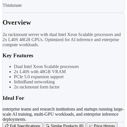
Thinkmate
Overview
2u rackmount server with dual Intel Xeon Scalable processors and
2x L40S 48GB GPUs. Optimized for AI inference and enterprise
compute workloads.
Key Features
Dual Intel Xeon Scalable processors
2x L40S with 48GB VRAM
PCIe 5.0 expansion support
InfiniBand networking
2u rackmount form factor
Ideal For
enterprise teams and research institutions and startups running large-
scale AI training, multi-GPU workloads, and enterprise inference
deployments.
📋 Full Specifications
🔍 Similar Products (6)
📈 Price History