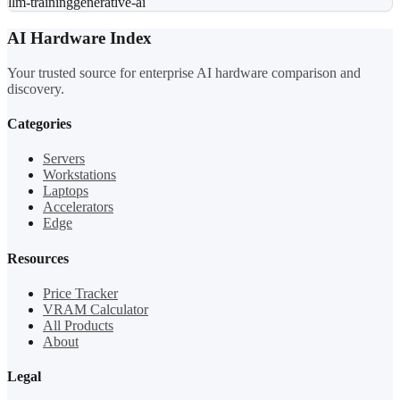
llm-training
generative-ai
AI Hardware Index
Your trusted source for enterprise AI hardware comparison and
discovery.
Categories
Servers
Workstations
Laptops
Accelerators
Edge
Resources
Price Tracker
VRAM Calculator
All Products
About
Legal