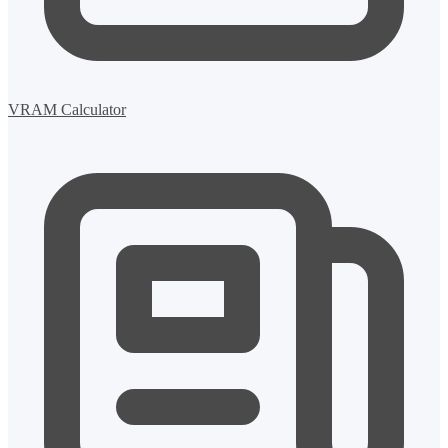
VRAM Calculator