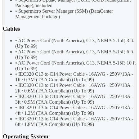
Package), included
• Supermicro Server Manager (SSM) (DataCenter
Management Package)
Cables
• AC Power Cord (North America), C13, NEMA 5-15P, 3 ft.
(Up To 99)
• AC Power Cord (North America), C13, NEMA 5-15P, 6 ft.
(Up To 99)
• AC Power Cord (North America), C13, NEMA 5-15P, 10 ft
(Up To 99)
• IEC320 C13 to C14 Power Cable - 16AWG - 250V/13A -
1ft / 0.3M (TAA Compliant) (Up To 99)
• IEC320 C13 to C14 Power Cable - 16AWG - 250V/13A -
2ft / 0.6M (TAA Compliant) (Up To 99)
• IEC320 C13 to C14 Power Cable - 16AWG - 250V/13A -
3ft / 0.9M (TAA Compliant) (Up To 99)
• IEC320 C13 to C14 Power Cable - 16AWG - 250V/13A -
4ft / 1.2M (TAA Compliant) (Up To 99)
• IEC320 C13 to C14 Power Cable - 16AWG - 250V/13A -
6ft / 1.8M (TAA Compliant) (Up To 99)
Operating System