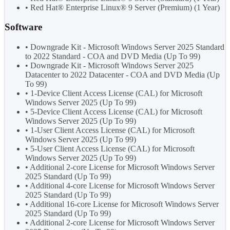
• Red Hat® Enterprise Linux® 9 Server (Premium) (1 Year)
Software
• Downgrade Kit - Microsoft Windows Server 2025 Standard
to 2022 Standard - COA and DVD Media (Up To 99)
• Downgrade Kit - Microsoft Windows Server 2025
Datacenter to 2022 Datacenter - COA and DVD Media (Up
To 99)
• 1-Device Client Access License (CAL) for Microsoft
Windows Server 2025 (Up To 99)
• 5-Device Client Access License (CAL) for Microsoft
Windows Server 2025 (Up To 99)
• 1-User Client Access License (CAL) for Microsoft
Windows Server 2025 (Up To 99)
• 5-User Client Access License (CAL) for Microsoft
Windows Server 2025 (Up To 99)
• Additional 2-core License for Microsoft Windows Server
2025 Standard (Up To 99)
• Additional 4-core License for Microsoft Windows Server
2025 Standard (Up To 99)
• Additional 16-core License for Microsoft Windows Server
2025 Standard (Up To 99)
• Additional 2-core License for Microsoft Windows Server