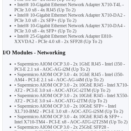
• Intel® 10-Gigabit Ethernet Network Adapter X710-T4L -
PCIe 3.0 x8 - 4x RJ45 (Up To 2)
• Intel® 10-Gigabit Ethernet Network Adapter X710-DA2 -
PCIe 3.0 x8 - 2x SFP+ (Up To 2)
• Intel® 10-Gigabit Ethernet Network Adapter X710-DA4 -
PCIe 3.0 x8 - 4x SFP+ (Up To 2)
• Intel® 25-Gigabit Ethernet Network Adapter E810-
XXVDA2 - PCIe 4.0 x8 - 2x SFP28 (Up To 2)
I/O Modules - Networking
• Supermicro AIOM OCP 3.0 - 2x 1GbE RJ45 - Intel i350 -
PCI-E 2.1 x4 - AOC-AG-i2M (Up To 2)
• Supermicro AIOM OCP 3.0 - 4x 1GbE RJ45 - Intel i350-
AM4 - PCI-E 2.1 x4 - AOC-AG-i4M (Up To 2)
• Supermicro AIOM OCP 3.0 - 2x 10GbE RJ45 - Intel X710-
AT2 - PCI-E 3.0 x4 - AOC-ATGC-i2TM (Up To 2)
• Supermicro AIOM OCP 3.0 - 2x 10GbE RJ45 - Intel X550-
AT2 - PCI-E 3.0 x4 - AOC-ATG-i2TM (Up To 2)
• Supermicro AIOM OCP 3.0 - 2x 10GbE SFP+ - Intel
XL710-BM2 - PCI-E 3.0 x8 - AOC-ATG-i2SM (Up To 2)
• Supermicro AIOM OCP 3.0 - 4x 10GbE RJ45 & SFP+ -
Intel X710-TM4 - PCI-E x8 - AOC-ATG-i2T2SM (Up To 2)
• Supermicro AIOM OCP 3.0 - 2x 25GbE SFP28 -