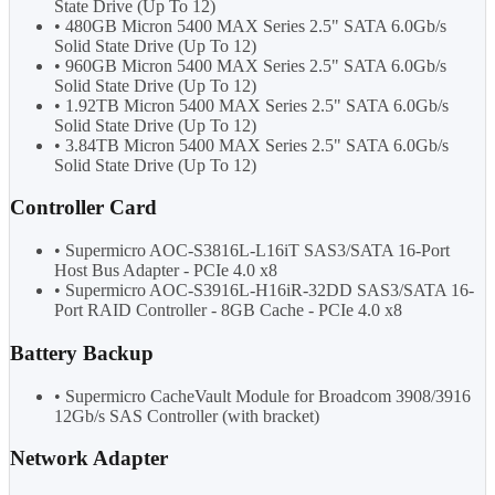
State Drive (Up To 12)
• 480GB Micron 5400 MAX Series 2.5" SATA 6.0Gb/s
Solid State Drive (Up To 12)
• 960GB Micron 5400 MAX Series 2.5" SATA 6.0Gb/s
Solid State Drive (Up To 12)
• 1.92TB Micron 5400 MAX Series 2.5" SATA 6.0Gb/s
Solid State Drive (Up To 12)
• 3.84TB Micron 5400 MAX Series 2.5" SATA 6.0Gb/s
Solid State Drive (Up To 12)
Controller Card
• Supermicro AOC-S3816L-L16iT SAS3/SATA 16-Port
Host Bus Adapter - PCIe 4.0 x8
• Supermicro AOC-S3916L-H16iR-32DD SAS3/SATA 16-
Port RAID Controller - 8GB Cache - PCIe 4.0 x8
Battery Backup
• Supermicro CacheVault Module for Broadcom 3908/3916
12Gb/s SAS Controller (with bracket)
Network Adapter