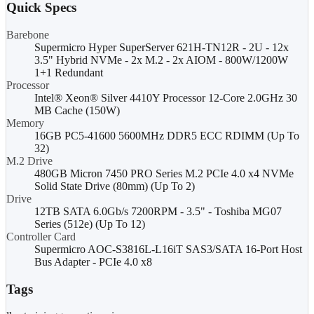
Quick Specs
Barebone
Supermicro Hyper SuperServer 621H-TN12R - 2U - 12x
3.5" Hybrid NVMe - 2x M.2 - 2x AIOM - 800W/1200W
1+1 Redundant
Processor
Intel® Xeon® Silver 4410Y Processor 12-Core 2.0GHz 30
MB Cache (150W)
Memory
16GB PC5-41600 5600MHz DDR5 ECC RDIMM (Up To
32)
M.2 Drive
480GB Micron 7450 PRO Series M.2 PCIe 4.0 x4 NVMe
Solid State Drive (80mm) (Up To 2)
Drive
12TB SATA 6.0Gb/s 7200RPM - 3.5" - Toshiba MG07
Series (512e) (Up To 12)
Controller Card
Supermicro AOC-S3816L-L16iT SAS3/SATA 16-Port Host
Bus Adapter - PCIe 4.0 x8
Tags