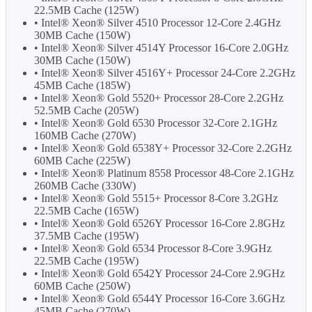
22.5MB Cache (125W)
• Intel® Xeon® Silver 4510 Processor 12-Core 2.4GHz
30MB Cache (150W)
• Intel® Xeon® Silver 4514Y Processor 16-Core 2.0GHz
30MB Cache (150W)
• Intel® Xeon® Silver 4516Y+ Processor 24-Core 2.2GHz
45MB Cache (185W)
• Intel® Xeon® Gold 5520+ Processor 28-Core 2.2GHz
52.5MB Cache (205W)
• Intel® Xeon® Gold 6530 Processor 32-Core 2.1GHz
160MB Cache (270W)
• Intel® Xeon® Gold 6538Y+ Processor 32-Core 2.2GHz
60MB Cache (225W)
• Intel® Xeon® Platinum 8558 Processor 48-Core 2.1GHz
260MB Cache (330W)
• Intel® Xeon® Gold 5515+ Processor 8-Core 3.2GHz
22.5MB Cache (165W)
• Intel® Xeon® Gold 6526Y Processor 16-Core 2.8GHz
37.5MB Cache (195W)
• Intel® Xeon® Gold 6534 Processor 8-Core 3.9GHz
22.5MB Cache (195W)
• Intel® Xeon® Gold 6542Y Processor 24-Core 2.9GHz
60MB Cache (250W)
• Intel® Xeon® Gold 6544Y Processor 16-Core 3.6GHz
45MB Cache (270W)