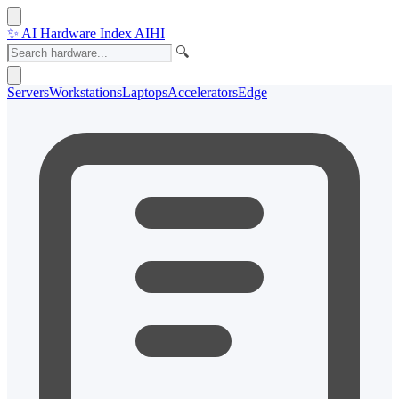
✨
AI Hardware Index
AIHI
🔍
Servers
Workstations
Laptops
Accelerators
Edge