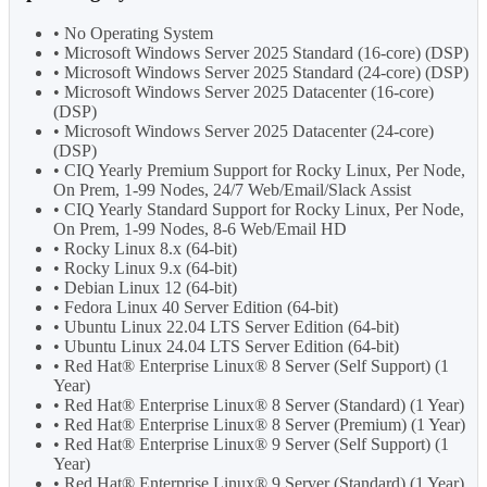
• No Operating System
• Microsoft Windows Server 2025 Standard (16-core) (DSP)
• Microsoft Windows Server 2025 Standard (24-core) (DSP)
• Microsoft Windows Server 2025 Datacenter (16-core)
(DSP)
• Microsoft Windows Server 2025 Datacenter (24-core)
(DSP)
• CIQ Yearly Premium Support for Rocky Linux, Per Node,
On Prem, 1-99 Nodes, 24/7 Web/Email/Slack Assist
• CIQ Yearly Standard Support for Rocky Linux, Per Node,
On Prem, 1-99 Nodes, 8-6 Web/Email HD
• Rocky Linux 8.x (64-bit)
• Rocky Linux 9.x (64-bit)
• Debian Linux 12 (64-bit)
• Fedora Linux 40 Server Edition (64-bit)
• Ubuntu Linux 22.04 LTS Server Edition (64-bit)
• Ubuntu Linux 24.04 LTS Server Edition (64-bit)
• Red Hat® Enterprise Linux® 8 Server (Self Support) (1
Year)
• Red Hat® Enterprise Linux® 8 Server (Standard) (1 Year)
• Red Hat® Enterprise Linux® 8 Server (Premium) (1 Year)
• Red Hat® Enterprise Linux® 9 Server (Self Support) (1
Year)
• Red Hat® Enterprise Linux® 9 Server (Standard) (1 Year)