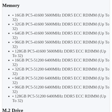
Memory
• 16GB PC5-41600 5600MHz DDR5 ECC RDIMM (Up To
32)
• 32GB PC5-41600 5600MHz DDR5 ECC RDIMM (Up To
32)
• 64GB PC5-41600 5600MHz DDR5 ECC RDIMM (Up To
32)
• 96GB PC5-41600 5600MHz DDR5 ECC RDIMM (Up To
32)
• 128GB PC5-41600 5600MHz DDR5 ECC RDIMM (Up
To 32)
• 16GB PC5-51200 6400MHz DDR5 ECC RDIMM (Up To
32)
• 32GB PC5-51200 6400MHz DDR5 ECC RDIMM (Up To
32)
• 64GB PC5-51200 6400MHz DDR5 ECC RDIMM (Up To
32)
• 96GB PC5-51200 6400MHz DDR5 ECC RDIMM (Up To
32)
• 128GB PC5-51200 6400MHz DDR5 ECC RDIMM (Up
To 32)
M.2 Drive