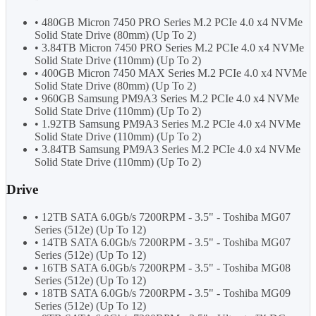
• 480GB Micron 7450 PRO Series M.2 PCIe 4.0 x4 NVMe
Solid State Drive (80mm) (Up To 2)
• 3.84TB Micron 7450 PRO Series M.2 PCIe 4.0 x4 NVMe
Solid State Drive (110mm) (Up To 2)
• 400GB Micron 7450 MAX Series M.2 PCIe 4.0 x4 NVMe
Solid State Drive (80mm) (Up To 2)
• 960GB Samsung PM9A3 Series M.2 PCIe 4.0 x4 NVMe
Solid State Drive (110mm) (Up To 2)
• 1.92TB Samsung PM9A3 Series M.2 PCIe 4.0 x4 NVMe
Solid State Drive (110mm) (Up To 2)
• 3.84TB Samsung PM9A3 Series M.2 PCIe 4.0 x4 NVMe
Solid State Drive (110mm) (Up To 2)
Drive
• 12TB SATA 6.0Gb/s 7200RPM - 3.5" - Toshiba MG07
Series (512e) (Up To 12)
• 14TB SATA 6.0Gb/s 7200RPM - 3.5" - Toshiba MG07
Series (512e) (Up To 12)
• 16TB SATA 6.0Gb/s 7200RPM - 3.5" - Toshiba MG08
Series (512e) (Up To 12)
• 18TB SATA 6.0Gb/s 7200RPM - 3.5" - Toshiba MG09
Series (512e) (Up To 12)