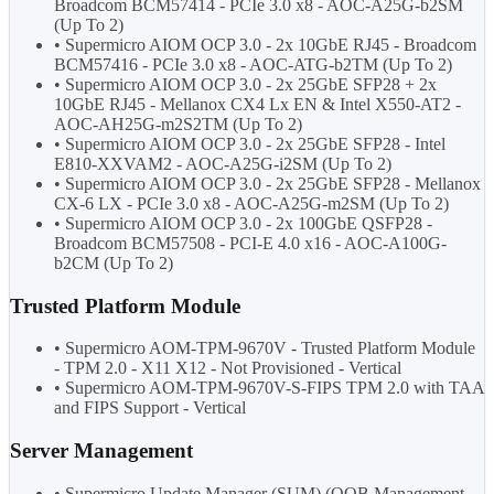
Broadcom BCM57414 - PCIe 3.0 x8 - AOC-A25G-b2SM
(Up To 2)
• Supermicro AIOM OCP 3.0 - 2x 10GbE RJ45 - Broadcom
BCM57416 - PCIe 3.0 x8 - AOC-ATG-b2TM (Up To 2)
• Supermicro AIOM OCP 3.0 - 2x 25GbE SFP28 + 2x
10GbE RJ45 - Mellanox CX4 Lx EN & Intel X550-AT2 -
AOC-AH25G-m2S2TM (Up To 2)
• Supermicro AIOM OCP 3.0 - 2x 25GbE SFP28 - Intel
E810-XXVAM2 - AOC-A25G-i2SM (Up To 2)
• Supermicro AIOM OCP 3.0 - 2x 25GbE SFP28 - Mellanox
CX-6 LX - PCIe 3.0 x8 - AOC-A25G-m2SM (Up To 2)
• Supermicro AIOM OCP 3.0 - 2x 100GbE QSFP28 -
Broadcom BCM57508 - PCI-E 4.0 x16 - AOC-A100G-
b2CM (Up To 2)
Trusted Platform Module
• Supermicro AOM-TPM-9670V - Trusted Platform Module
- TPM 2.0 - X11 X12 - Not Provisioned - Vertical
• Supermicro AOM-TPM-9670V-S-FIPS TPM 2.0 with TAA
and FIPS Support - Vertical
Server Management
• Supermicro Update Manager (SUM) (OOB Management