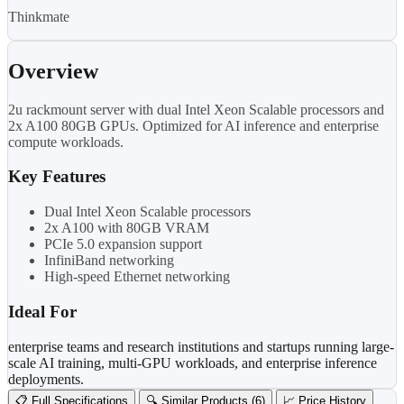
Thinkmate
Overview
2u rackmount server with dual Intel Xeon Scalable processors and
2x A100 80GB GPUs. Optimized for AI inference and enterprise
compute workloads.
Key Features
Dual Intel Xeon Scalable processors
2x A100 with 80GB VRAM
PCIe 5.0 expansion support
InfiniBand networking
High-speed Ethernet networking
Ideal For
enterprise teams and research institutions and startups running large-
scale AI training, multi-GPU workloads, and enterprise inference
deployments.
📋 Full Specifications
🔍 Similar Products (6)
📈 Price History