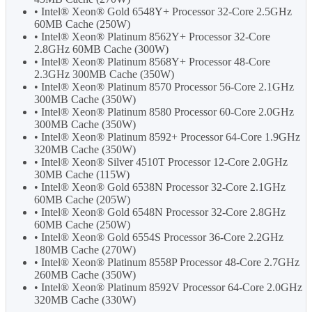
• Intel® Xeon® Gold 6548Y+ Processor 32-Core 2.5GHz
60MB Cache (250W)
• Intel® Xeon® Platinum 8562Y+ Processor 32-Core
2.8GHz 60MB Cache (300W)
• Intel® Xeon® Platinum 8568Y+ Processor 48-Core
2.3GHz 300MB Cache (350W)
• Intel® Xeon® Platinum 8570 Processor 56-Core 2.1GHz
300MB Cache (350W)
• Intel® Xeon® Platinum 8580 Processor 60-Core 2.0GHz
300MB Cache (350W)
• Intel® Xeon® Platinum 8592+ Processor 64-Core 1.9GHz
320MB Cache (350W)
• Intel® Xeon® Silver 4510T Processor 12-Core 2.0GHz
30MB Cache (115W)
• Intel® Xeon® Gold 6538N Processor 32-Core 2.1GHz
60MB Cache (205W)
• Intel® Xeon® Gold 6548N Processor 32-Core 2.8GHz
60MB Cache (250W)
• Intel® Xeon® Gold 6554S Processor 36-Core 2.2GHz
180MB Cache (270W)
• Intel® Xeon® Platinum 8558P Processor 48-Core 2.7GHz
260MB Cache (350W)
• Intel® Xeon® Platinum 8592V Processor 64-Core 2.0GHz
320MB Cache (330W)