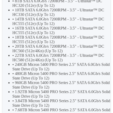
• 8TB SATA 6.0Gb/s 7200RPM - 3.5" - Ultrastar™ DC
HC320 (512e) (Up To 12)
• 10TB SATA 6.0Gb/s 7200RPM - 3.5" - Ultrastar™ DC
HC330 (512e) (Up To 12)
• 14TB SATA 6.0Gb/s 7200RPM - 3.5" - Ultrastar™ DC
HC555 (512e) (Up To 12)
• 16TB SATA 6.0Gb/s 7200RPM - 3.5" - Ultrastar™ DC
HC555 (512e) (Up To 12)
• 18TB SATA 6.0Gb/s 7200RPM - 3.5" - Ultrastar™ DC
HC555 (512e) (Up To 12)
• 20TB SATA 6.0Gb/s 7200RPM - 3.5" - Ultrastar™ DC
HC560 (512e/4Kn) (Up To 12)
• 22TB SATA 6.0Gb/s 7200RPM - 3.5" - Ultrastar™ DC
HC580 (512e/4Kn) (Up To 12)
• 240GB Micron 5400 PRO Series 2.5" SATA 6.0Gb/s Solid
State Drive (Up To 12)
• 480GB Micron 5400 PRO Series 2.5" SATA 6.0Gb/s Solid
State Drive (Up To 12)
• 960GB Micron 5400 PRO Series 2.5" SATA 6.0Gb/s Solid
State Drive (Up To 12)
• 1.92TB Micron 5400 PRO Series 2.5" SATA 6.0Gb/s Solid
State Drive (Up To 12)
• 3.84TB Micron 5400 PRO Series 2.5" SATA 6.0Gb/s Solid
State Drive (Up To 12)
• 7.68TB Micron 5400 PRO Series 2.5" SATA 6.0Gb/s Solid