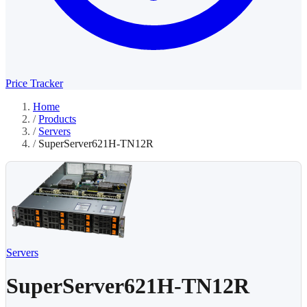
Price Tracker
Home
/
Products
/
Servers
/
SuperServer621H-TN12R
Servers
SuperServer621H-TN12R