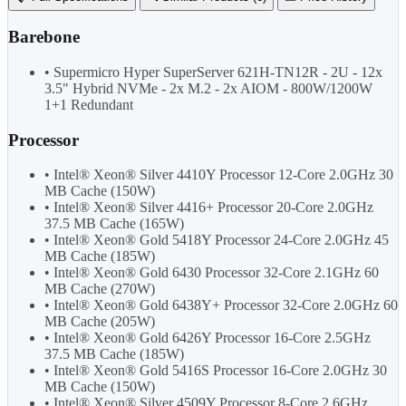
Barebone
• Supermicro Hyper SuperServer 621H-TN12R - 2U - 12x
3.5" Hybrid NVMe - 2x M.2 - 2x AIOM - 800W/1200W
1+1 Redundant
Processor
• Intel® Xeon® Silver 4410Y Processor 12-Core 2.0GHz 30
MB Cache (150W)
• Intel® Xeon® Silver 4416+ Processor 20-Core 2.0GHz
37.5 MB Cache (165W)
• Intel® Xeon® Gold 5418Y Processor 24-Core 2.0GHz 45
MB Cache (185W)
• Intel® Xeon® Gold 6430 Processor 32-Core 2.1GHz 60
MB Cache (270W)
• Intel® Xeon® Gold 6438Y+ Processor 32-Core 2.0GHz 60
MB Cache (205W)
• Intel® Xeon® Gold 6426Y Processor 16-Core 2.5GHz
37.5 MB Cache (185W)
• Intel® Xeon® Gold 5416S Processor 16-Core 2.0GHz 30
MB Cache (150W)
• Intel® Xeon® Silver 4509Y Processor 8-Core 2.6GHz