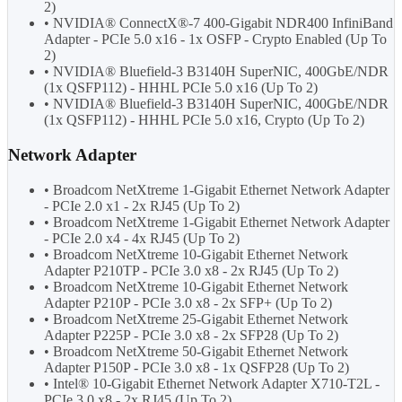
2)
• NVIDIA® ConnectX®-7 400-Gigabit NDR400 InfiniBand
Adapter - PCIe 5.0 x16 - 1x OSFP - Crypto Enabled (Up To
2)
• NVIDIA® Bluefield-3 B3140H SuperNIC, 400GbE/NDR
(1x QSFP112) - HHHL PCIe 5.0 x16 (Up To 2)
• NVIDIA® Bluefield-3 B3140H SuperNIC, 400GbE/NDR
(1x QSFP112) - HHHL PCIe 5.0 x16, Crypto (Up To 2)
Network Adapter
• Broadcom NetXtreme 1-Gigabit Ethernet Network Adapter
- PCIe 2.0 x1 - 2x RJ45 (Up To 2)
• Broadcom NetXtreme 1-Gigabit Ethernet Network Adapter
- PCIe 2.0 x4 - 4x RJ45 (Up To 2)
• Broadcom NetXtreme 10-Gigabit Ethernet Network
Adapter P210TP - PCIe 3.0 x8 - 2x RJ45 (Up To 2)
• Broadcom NetXtreme 10-Gigabit Ethernet Network
Adapter P210P - PCIe 3.0 x8 - 2x SFP+ (Up To 2)
• Broadcom NetXtreme 25-Gigabit Ethernet Network
Adapter P225P - PCIe 3.0 x8 - 2x SFP28 (Up To 2)
• Broadcom NetXtreme 50-Gigabit Ethernet Network
Adapter P150P - PCIe 3.0 x8 - 1x QSFP28 (Up To 2)
• Intel® 10-Gigabit Ethernet Network Adapter X710-T2L -
PCIe 3.0 x8 - 2x RJ45 (Up To 2)