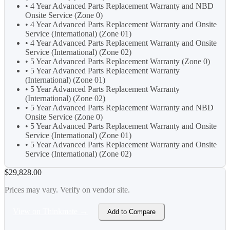
• 4 Year Advanced Parts Replacement Warranty and NBD
Onsite Service (Zone 0)
• 4 Year Advanced Parts Replacement Warranty and Onsite
Service (International) (Zone 01)
• 4 Year Advanced Parts Replacement Warranty and Onsite
Service (International) (Zone 02)
• 5 Year Advanced Parts Replacement Warranty (Zone 0)
• 5 Year Advanced Parts Replacement Warranty
(International) (Zone 01)
• 5 Year Advanced Parts Replacement Warranty
(International) (Zone 02)
• 5 Year Advanced Parts Replacement Warranty and NBD
Onsite Service (Zone 0)
• 5 Year Advanced Parts Replacement Warranty and Onsite
Service (International) (Zone 01)
• 5 Year Advanced Parts Replacement Warranty and Onsite
Service (International) (Zone 02)
$29,828.00
Prices may vary. Verify on vendor site.
View on Thinkmate →
Add to Compare