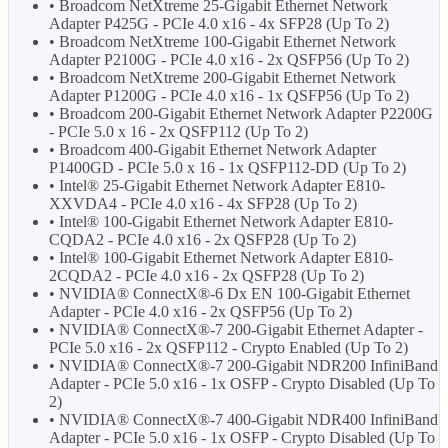
• Broadcom NetXtreme 25-Gigabit Ethernet Network
Adapter P425G - PCIe 4.0 x16 - 4x SFP28 (Up To 2)
• Broadcom NetXtreme 100-Gigabit Ethernet Network
Adapter P2100G - PCIe 4.0 x16 - 2x QSFP56 (Up To 2)
• Broadcom NetXtreme 200-Gigabit Ethernet Network
Adapter P1200G - PCIe 4.0 x16 - 1x QSFP56 (Up To 2)
• Broadcom 200-Gigabit Ethernet Network Adapter P2200G
- PCIe 5.0 x 16 - 2x QSFP112 (Up To 2)
• Broadcom 400-Gigabit Ethernet Network Adapter
P1400GD - PCIe 5.0 x 16 - 1x QSFP112-DD (Up To 2)
• Intel® 25-Gigabit Ethernet Network Adapter E810-
XXVDA4 - PCIe 4.0 x16 - 4x SFP28 (Up To 2)
• Intel® 100-Gigabit Ethernet Network Adapter E810-
CQDA2 - PCIe 4.0 x16 - 2x QSFP28 (Up To 2)
• Intel® 100-Gigabit Ethernet Network Adapter E810-
2CQDA2 - PCIe 4.0 x16 - 2x QSFP28 (Up To 2)
• NVIDIA® ConnectX®-6 Dx EN 100-Gigabit Ethernet
Adapter - PCIe 4.0 x16 - 2x QSFP56 (Up To 2)
• NVIDIA® ConnectX®-7 200-Gigabit Ethernet Adapter -
PCIe 5.0 x16 - 2x QSFP112 - Crypto Enabled (Up To 2)
• NVIDIA® ConnectX®-7 200-Gigabit NDR200 InfiniBand
Adapter - PCIe 5.0 x16 - 1x OSFP - Crypto Disabled (Up To
2)
• NVIDIA® ConnectX®-7 400-Gigabit NDR400 InfiniBand
Adapter - PCIe 5.0 x16 - 1x OSFP - Crypto Disabled (Up To