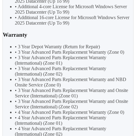
2025 Datacenter (Up To 99)
• Additional 4-core License for Microsoft Windows Server
2025 Datacenter (Up To 99)
• Additional 16-core License for Microsoft Windows Server
2025 Datacenter (Up To 99)
Warranty
• 3 Year Depot Warranty (Return for Repair)
• 3 Year Advanced Parts Replacement Warranty (Zone 0)
• 3 Year Advanced Parts Replacement Warranty
(International) (Zone 01)
• 3 Year Advanced Parts Replacement Warranty
(International) (Zone 02)
• 3 Year Advanced Parts Replacement Warranty and NBD
Onsite Service (Zone 0)
• 3 Year Advanced Parts Replacement Warranty and Onsite
Service (International) (Zone 01)
• 3 Year Advanced Parts Replacement Warranty and Onsite
Service (International) (Zone 02)
• 4 Year Advanced Parts Replacement Warranty (Zone 0)
• 4 Year Advanced Parts Replacement Warranty
(International) (Zone 01)
• 4 Year Advanced Parts Replacement Warranty
(International) (Zone 02)